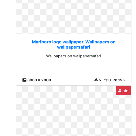
Marlboro logo wallpaper. Wallpapers on
wallpapersafari
Wallpapers on wallpapersafari
3963 x 2900
5
0
155
pin