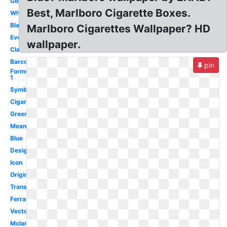
Gold
Best, Marlboro Cigarette Boxes.
White
Blank
Marlboro Cigarettes Wallpaper? HD
Evolution
wallpaper.
Classic
Barcode
pin
Formula
1
Symbol
Cigarettes
Green
Meaning
Blue
Design
Icon
Original
Transparent
Ferrari
Vector
Mclaren