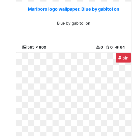
Marlboro logo wallpaper. Blue by gabitol on
Blue by gabitol on
565 x 800
0
0
64
pin