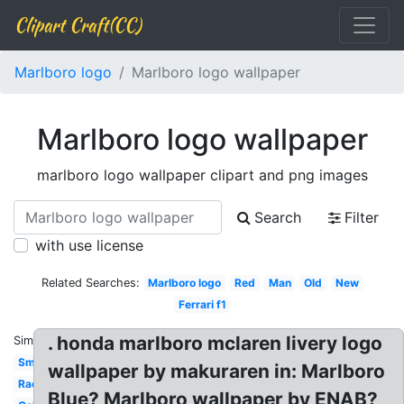
Clipart Craft(CC)
Marlboro logo
Marlboro logo wallpaper
Marlboro logo wallpaper
marlboro logo wallpaper clipart and png images
Search
Filter
with use license
Related Searches:
Marlboro logo
Red
Man
Old
New
Ferrari f1
. honda marlboro mclaren livery logo
Similar:
Smoke
wallpaper by makuraren in: Marlboro
Racing
Blue? Marlboro wallpaper by ENAB?