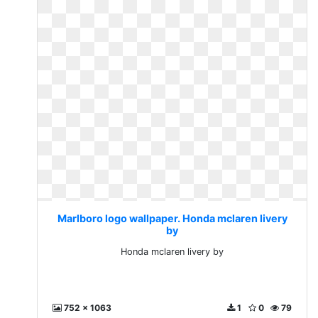
Marlboro logo wallpaper. Honda mclaren livery
by
Honda mclaren livery by
752 x 1063
1
0
79