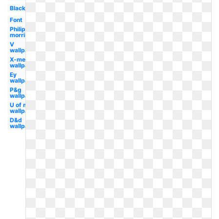
Black
Font
Philip
morris
V
wallpaper
X-men
wallpaper
Ey
wallpaper
P&g
wallpaper
U of m
wallpaper
D&d
wallpaper