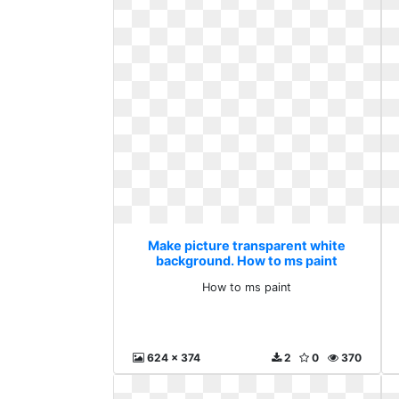
Make picture transparent white
background. How to ms paint
How to ms paint
624 x 374
2
0
370