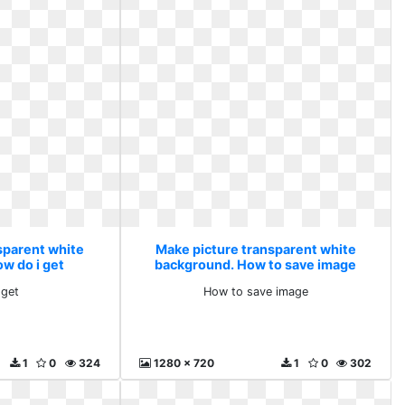
sparent white
Make picture transparent white
w do i get
background. How to save image
 get
How to save image
1
0
324
1280 x 720
1
0
302