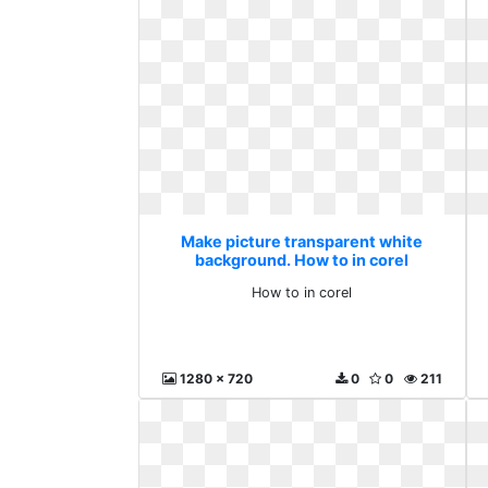
Make picture transparent white
background. How to in corel
How to in corel
1280 x 720
0
0
211