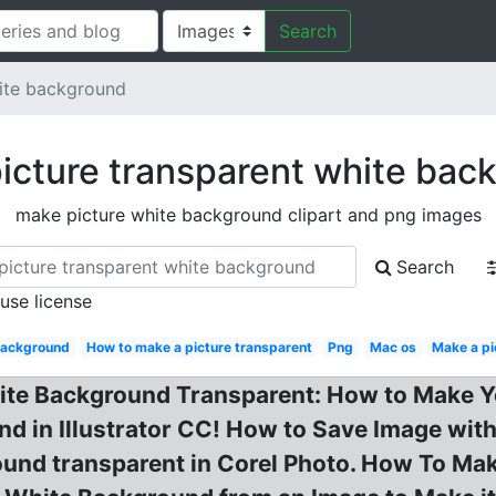
Search
hite background
icture transparent white bac
make picture white background clipart and png images
Search
 use license
background
How to make a picture transparent
Png
Mac os
Make a pi
ite Background Transparent: How to Make 
und in Illustrator CC! How to Save Image wi
und transparent in Corel Photo. How To Ma