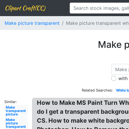
Clipart Craft(CC)
Make picture transparent
Make picture transparent w
Make p
with
Related Searches:
White 
How to Make MS Paint Turn Wh
Similar:
Make
do I get a transparent backgro
transparent
picture
CS. How to make white backgro
Make
picture
transparent