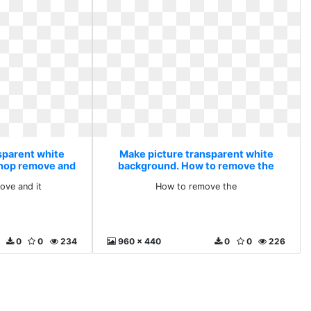
sparent white
Make picture transparent white
hop remove and
background. How to remove the
ve and it
How to remove the
0
0
234
960 x 440
0
0
226