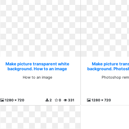
Make picture transparent white
Make picture tran
background. How to an image
background. Photos
it
How to an image
Photoshop remo
1280 x 720
2
0
331
1280 x 720