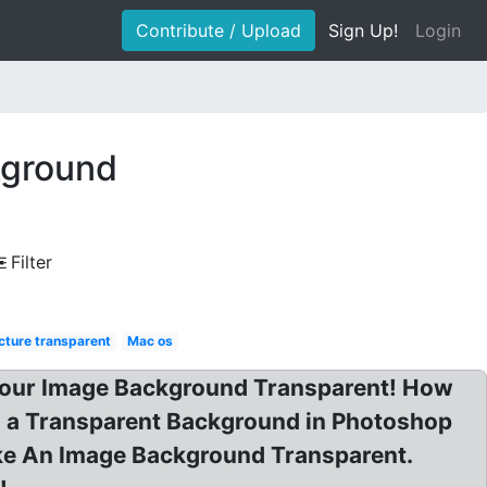
Contribute / Upload
Sign Up!
Login
kground
Filter
cture transparent
Mac os
Your Image Background Transparent! How
th a Transparent Background in Photoshop
ke An Image Background Transparent.