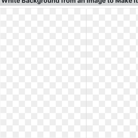
White Background from an Image to Make it!