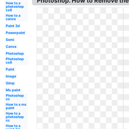
Photoshop. How to Remove the 
How to a
photoshop
cs6
How to a
canva
Paint 3d
Powerpoint
Semi
Canva
Photoshop
Photoshop
cs6
Paint
Image
Gimp
Ms paint
Photoshop
cc
How to a ms
paint
How to a
photoshop
cc
How to a