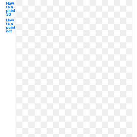
How
to a
paint
3d
How
to a
paint
net