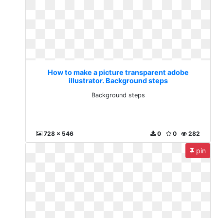
How to make a picture transparent adobe
illustrator. Background steps
Background steps
728 x 546
0
0
282
pin