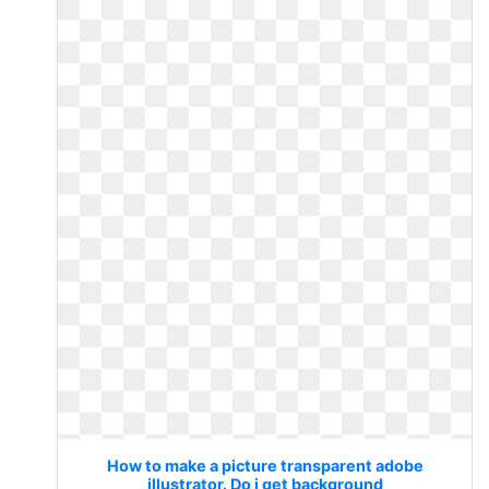
How to make a picture transparent adobe
illustrator. Do i get background