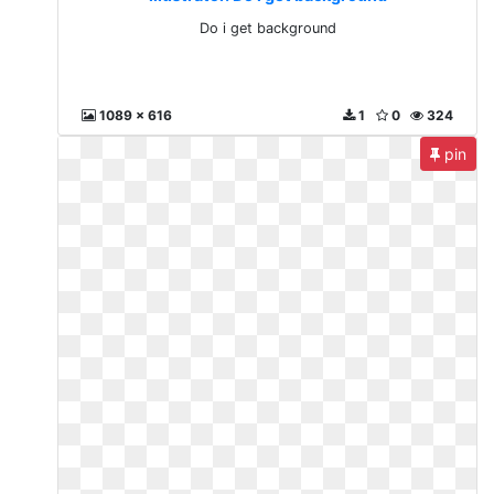
Do i get background
1089 x 616
1
0
324
pin