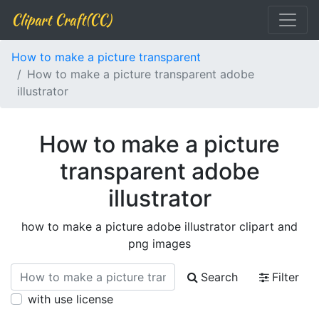
Clipart Craft(CC)
How to make a picture transparent
How to make a picture transparent adobe
illustrator
How to make a picture
transparent adobe
illustrator
how to make a picture adobe illustrator clipart and
png images
Search
Filter
with use license