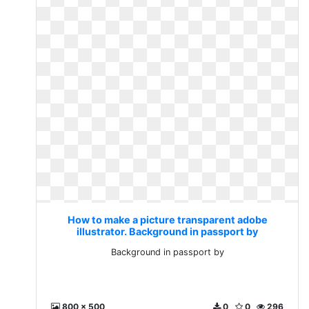
How to make a picture transparent adobe
illustrator. Background in passport by
Background in passport by
800 x 500
0
0
296