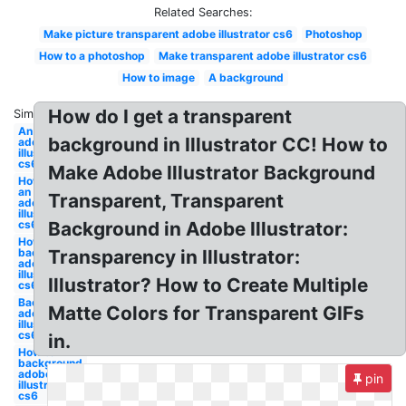
Related Searches:
Make picture transparent adobe illustrator cs6
Photoshop
How to a photoshop
Make transparent adobe illustrator cs6
How to image
A background
How do I get a transparent
Similar:
An image
background in Illustrator CC! How to
adobe
illustrator
cs6
Make Adobe Illustrator Background
How to
an image
Transparent, Transparent
adobe
illustrator
cs6
Background in Adobe Illustrator:
How to a
background
Transparency in Illustrator:
adobe
illustrator
Illustrator? How to Create Multiple
cs6
Background
Matte Colors for Transparent GIFs
adobe
illustrator
cs6
in.
How to
background
adobe
pin
illustrator
cs6