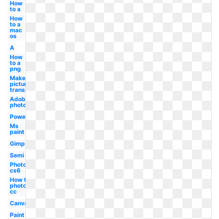
How
to a
How
to a
mac
os
A
How
to a
png
Make
picture
transparent
Adobe
photoshop
Powerpoint
Ms
paint
Gimp
Semi
Photoshop
cs6
How to a
photoshop
cc
Canva
Paint