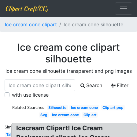
Clipart Craft(CC)
Ice cream cone clipart
Ice cream cone silhouette
Ice cream cone clipart
silhouette
ice cream cone silhouette transparent and png images
Search
Filter
with use license
Related Searches:
Silhouette
Ice cream cone
Clip art pop
Svg
Ice cream cone
Clip art
Icecream Clipart! Ice Cream
Similar:
Tall