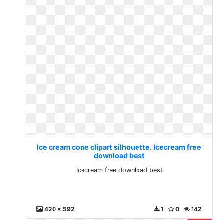
Ice cream cone clipart silhouette. Icecream free
download best
Icecream free download best
420 x 592
1
0
142