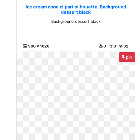
Ice cream cone clipart silhouette. Background
dessert black
Background dessert black
900 x 1020
0
0
62
pin