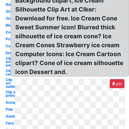
Background clipart, Ice Cream
Rainbow
Silhouette Clip Art at Clker:
Strawberry
Download for free. Ice Cream Cone
Outline
Blue
Sweet Summer Icon! Blurred thick
Colorful
silhouette of ice cream cone? Ice
Printable
Cream Cones Strawberry ice cream
Cartoon
Computer Icons: Ice Cream Cartoon
Empty
Clip
clipart? Cone of ice cream silhouette
art
empty
icon Dessert and.
Clip art
cartoon
Clip
art
pin
outline
Clip art
printable
Scoop
Pink
Sundae
Face