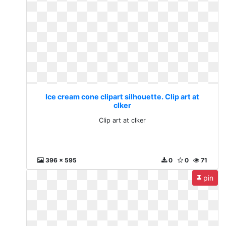
Ice cream cone clipart silhouette. Clip art at
clker
Clip art at clker
396 x 595
0
0
71
pin