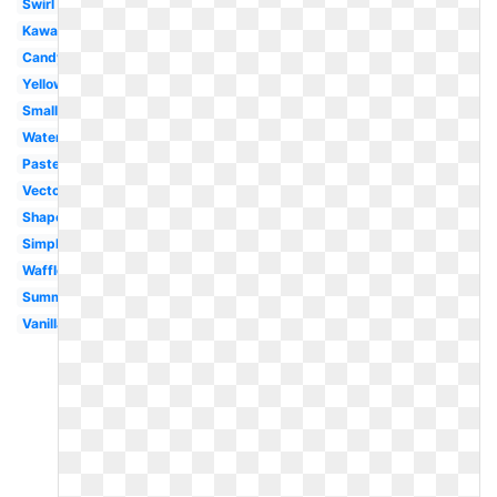
Swirl
Kawaii
Candy
Yellow
Small
Watercolor
Pastel
Vector
Shape
Simple
Waffle
Summer
Vanilla