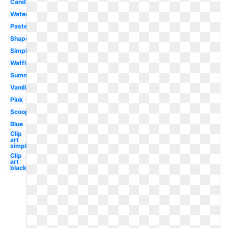
Candy
Watercolor
Pastel
Shape
Simple
Waffle
Summer
Vanilla
Pink
Scoop
Blue
Clip
art
simple
Clip
art
black