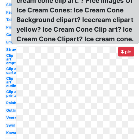
cream cone clip art: ? Free Images Of
Silhouette
Ice Cream Cones: Ice Cream Cone
Face
Background clipart? Icecream clipart
Tall
Printable
yellow? Ice Cream Cone Clip art? Ice
Cartoon
Cream Cone Clipart? Ice cream cone.
Empty
Strawberry
pin
Clip
art
empty
Clip art
cartoon
Clip
art
outline
Clip art
printable
Rainbow
Outline
Vector
Swirl
Kawaii