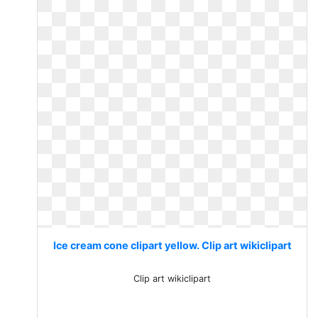
Ice cream cone clipart yellow. Clip art wikiclipart
Clip art wikiclipart