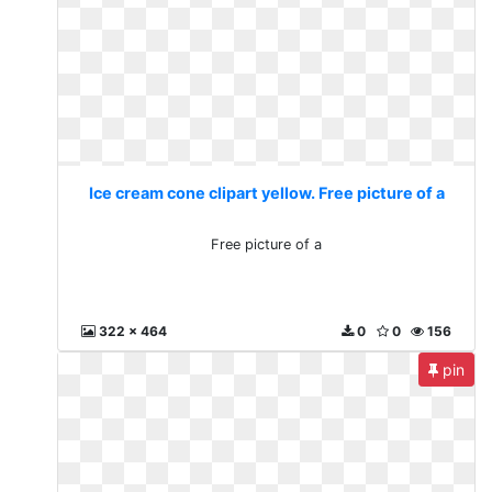
Ice cream cone clipart yellow. Free picture of a
Free picture of a
322 x 464
0
0
156
pin