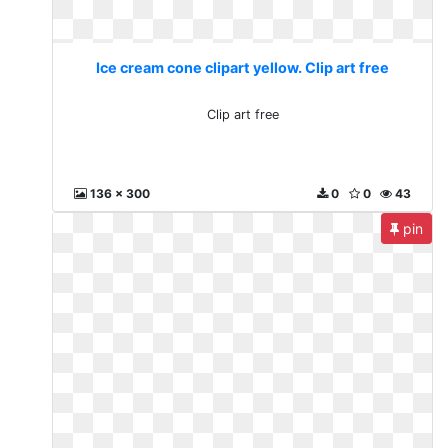
Ice cream cone clipart yellow. Clip art free
Clip art free
136 x 300
0
0
43
pin