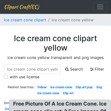
Clipart Craft(CC)
Ice cream cone clipart
Ice cream cone yellow
Ice cream cone clipart
yellow
ice cream cone yellow transparent and png images
Search
Filter
with use license
Related Searches:
Yellow
Ice cream cone
Clip art pop
Svg
Ice cream cone
Clip art
Free Picture Of A Ice Cream Cone. Ice
Similar:
Colorful