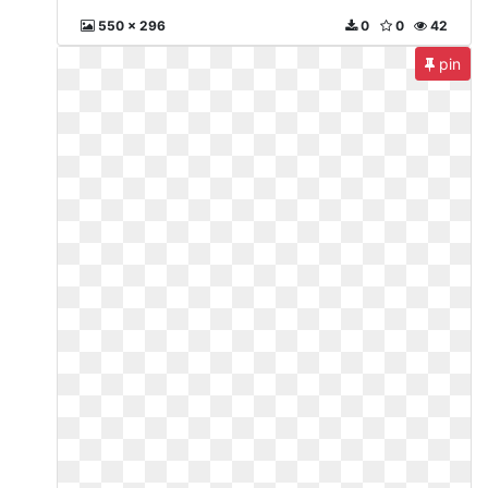
550 x 296
0
0
42
pin