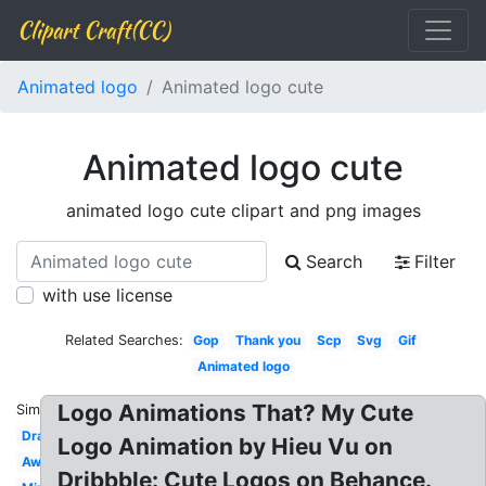
Clipart Craft(CC)
Animated logo
Animated logo cute
Animated logo cute
animated logo cute clipart and png images
Search
Filter
with use license
Related Searches:
Gop
Thank you
Scp
Svg
Gif
Animated logo
Logo Animations That? My Cute
Similar:
Dragon
Logo Animation by Hieu Vu on
Awesome
Dribbble: Cute Logos on Behance.