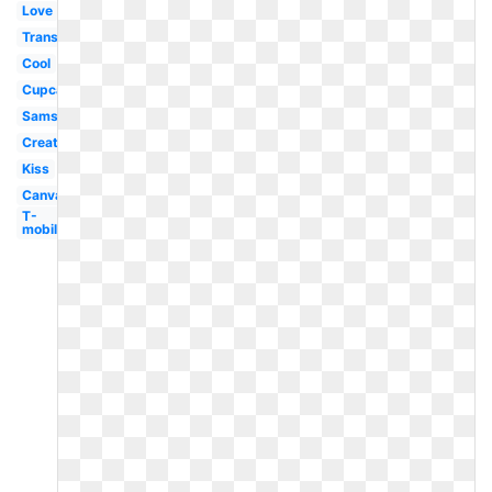
Love
Transparent
Cool
Cupcake
Samsung
Creative
Kiss
Canva
T-
mobile