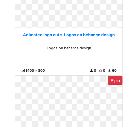
Animated logo cute. Logos on behance design
Logos on behance design
1400 x 800
0
0
60
pin