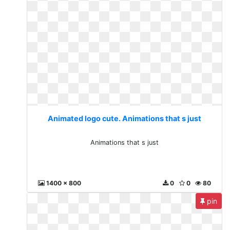
Animated logo cute. Animations that s just
Animations that s just
1400 x 800
0
0
80
pin