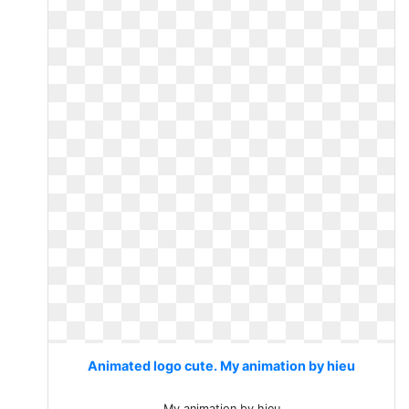
Animated logo cute. My animation by hieu
My animation by hieu