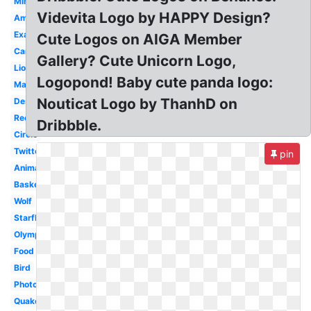
Minecraft
Videvita Logo by HAPPY Design?
Amazing
Examples
Cute Logos on AIGA Member
Camera
Gallery? Cute Unicorn Logo,
Lion
Logopond! Baby cute panda logo:
Marvel
Nouticat Logo by ThanhD on
Design
Recycling
Dribbble.
Circle
Twitter
pin
Animation
Basketball
Wolf
Starfleet
Olympic
Food
Bird
Photography
Quake