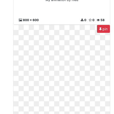
800 x 600
0
0
58
pin