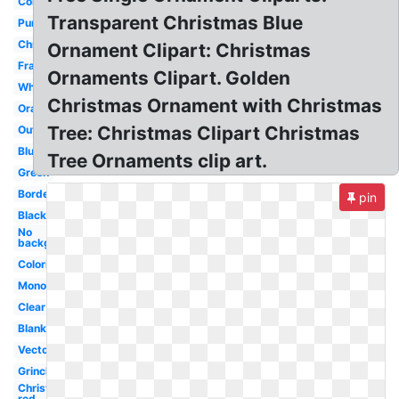
Corner
Transparent Christmas Blue
Purple
Christmas
Ornament Clipart: Christmas
Frame
Ornaments Clipart. Golden
White
Christmas Ornament with Christmas
Orange
Tree: Christmas Clipart Christmas
Outline
Blue
Tree Ornaments clip art.
Green
Border
pin
Black
No
background
Coloring
Monogram
Clear
Blank
Vector
Grinch
Christmas
red