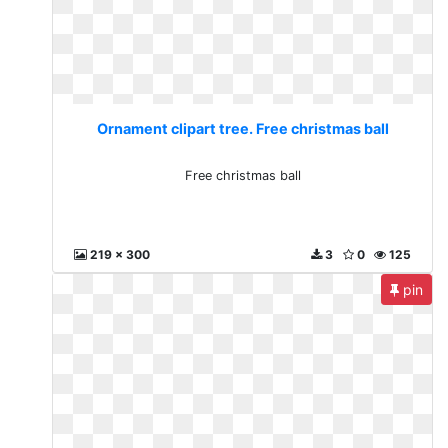
Ornament clipart tree. Free christmas ball
Free christmas ball
219 x 300
3
0
125
pin