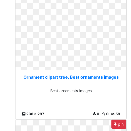
Ornament clipart tree. Best ornaments images
Best ornaments images
236 x 297
0
0
59
pin