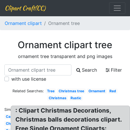
Clipart Craft(CC)
Ornament clipart
Ornament tree
Ornament clipart tree
ornament tree transparent and png images
Search
Filter
with use license
Related Searches:
Tree
Christmas tree
Ornament
Red
Christmas
Rustic
: Clipart Christmas Decorations,
Similar:
Cartoon
Christmas balls decorations clipart.
Christmas
Free Single Ornament Cliparts: