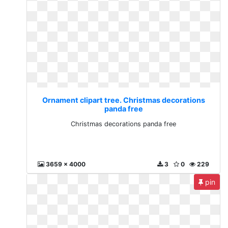
Ornament clipart tree. Christmas decorations
panda free
Christmas decorations panda free
3659 x 4000
3
0
229
pin