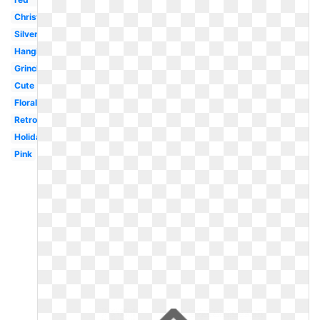
Christmas
Silver
Hanging
Grinch
Cute
Floral
Retro
Holiday
Pink