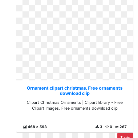
Ornament clipart christmas. Free ornaments
download clip
Clipart Christmas Ornaments | Clipart library - Free
Clipart Images. Free ornaments download clip
468 x 593
3
0
267
pin