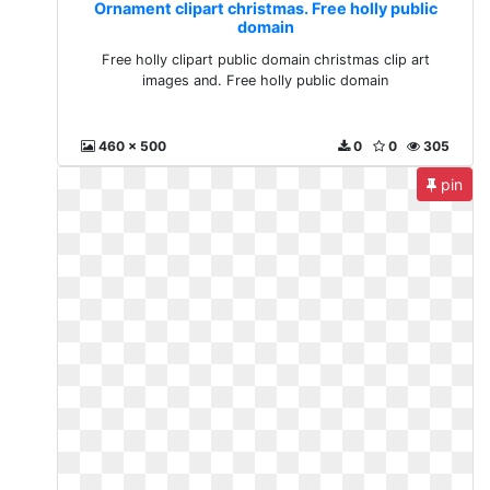
Ornament clipart christmas. Free holly public
domain
Free holly clipart public domain christmas clip art
images and. Free holly public domain
460 x 500
0
0
305
pin