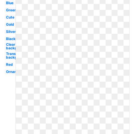
Blue
Green
Cute
Gold
Silver
Black
Clear
background
Transparent
background
Red
Ornament