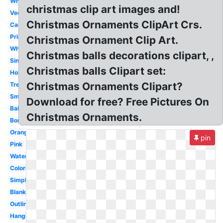
Whimsical
christmas clip art images and!
Vector
Christmas Ornaments ClipArt Crs.
Cartoon
Printable
Christmas Ornament Clip Art.
White
Christmas balls decorations clipart, ,
Single
Christmas balls Clipart set:
Holiday
Christmas Ornaments Clipart?
Tree
Small
Download for free? Free Pictures On
Ball
Christmas Ornaments.
Border
Orange
pin
Pink
Watercolor
Coloring
Simple
Blank
Outline
Hanging