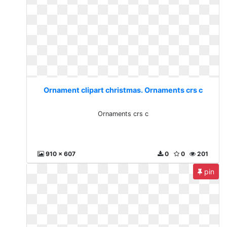
Ornament clipart christmas. Ornaments crs c
Ornaments crs c
910 x 607
0
0
201
pin