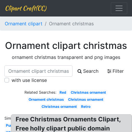
Clipart Craft(CC)
Ornament clipart
Ornament christmas
Ornament clipart christmas
ornament christmas transparent and png images
Search
Filter
with use license
Related Searches:
Red
Christmas ornament
Ornament christmas
Christmas ornament
Christmas ornament
Retro
Free Christmas Ornaments Clipart,
Similar:
Purple
Free holly clipart public domain