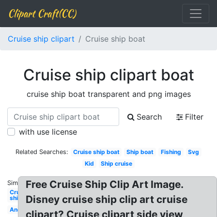
Clipart Craft(CC)
Cruise ship clipart
Cruise ship boat
Cruise ship clipart boat
cruise ship boat transparent and png images
Search
Filter
with use license
Related Searches:
Cruise ship boat
Ship boat
Fishing
Svg
Kid
Ship cruise
Free Cruise Ship Clip Art Image.
Similar:
Cruise
Disney cruise ship clip art cruise
ship
Anchor
clipart? Cruise clipart side view,