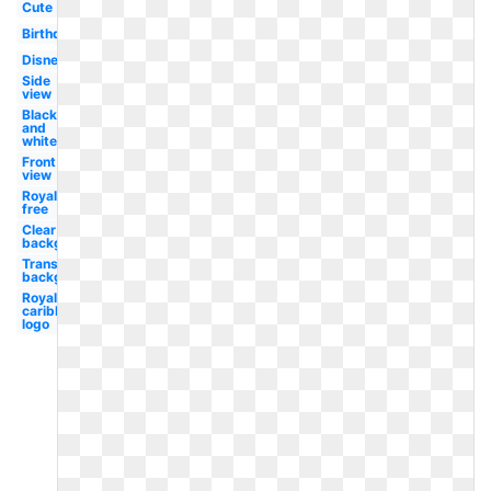
Cute
Birthday
Disney
Side
view
Black
and
white
Front
view
Royalty
free
Clear
background
Transparent
background
Royal
caribbean
logo