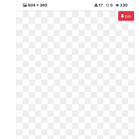
604 x 360
17
0
230
pin