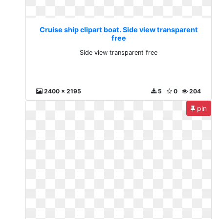
Cruise ship clipart boat. Side view transparent
free
Side view transparent free
2400 x 2195
5
0
204
pin