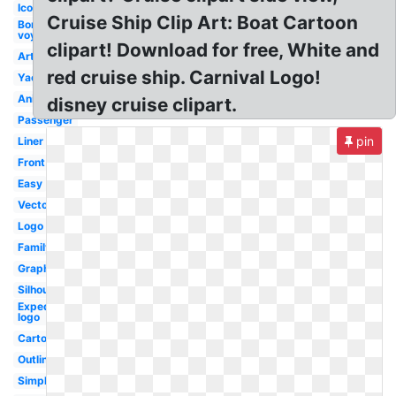
Icon
Cruise Ship Clip Art: Boat Cartoon
Bon
voyage
clipart! Download for free, White and
Artwork
red cruise ship. Carnival Logo!
Yacht
Animated
disney cruise clipart.
Passenger
pin
Liner
Front
Easy
Vector
Logo
Family
Graphic
Silhouette
Expedia
logo
Cartoon
Outline
Simple