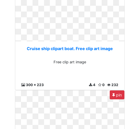
Cruise ship clipart boat. Free clip art image
Free clip art image
300 x 223
4
0
232
pin