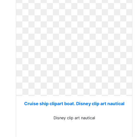
Cruise ship clipart boat. Disney clip art nautical
Disney clip art nautical