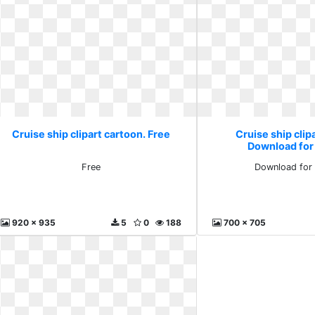
Cruise ship clipart cartoon. Free
Cruise ship clip
Download for
Free
Download for 
920 x 935
5
0
188
700 x 705