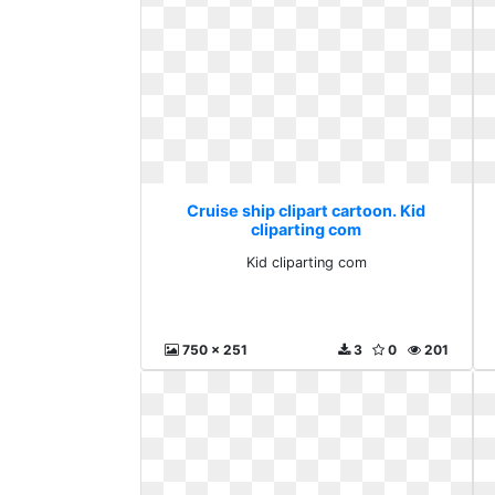
Cruise ship clipart cartoon. Kid
cliparting com
Kid cliparting com
750 x 251
3
0
201