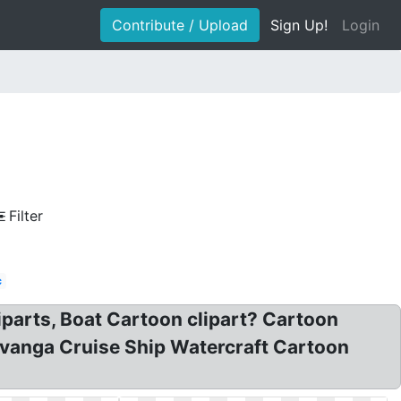
Contribute / Upload
Sign Up!
Login
Filter
c
iparts, Boat Cartoon clipart? Cartoon
havanga Cruise Ship Watercraft Cartoon