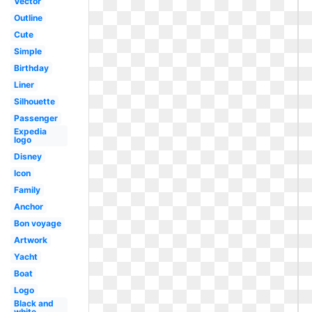
Vector
Outline
Cute
Simple
Birthday
Liner
Silhouette
Passenger
Expedia
logo
Disney
Icon
Family
Anchor
Bon voyage
Artwork
Yacht
Boat
Logo
Black and
white