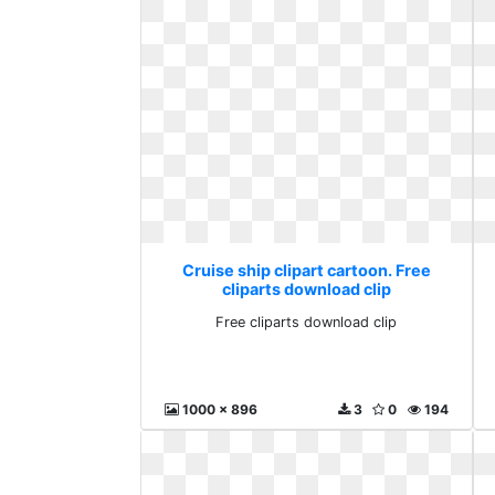
Cruise ship clipart cartoon. Free
cliparts download clip
Free cliparts download clip
1000 x 896
3
0
194