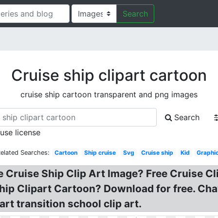
Search
Cruise ship clipart cartoon
cruise ship cartoon transparent and png images
Search
 use license
elated Searches:
Cartoon
Ship cruise
Svg
Cruise ship
Kid
Graphi
e Cruise Ship Clip Art Image? Free Cruise Cl
e Ship Clipart Cartoon? Download for free. C
rt transition school clip art.