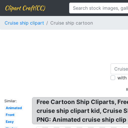
Clipart Craft(CC)
Cruise ship clipart
Cruise ship cartoon
with
R
Free Cartoon Ship Cliparts, Fre
Similar:
Animated
cruise ship clipart kid, Cruis
Front
PNG: Animated cruise ship clip a
Easy