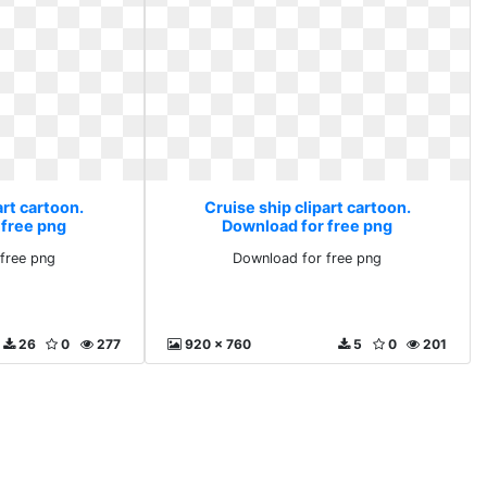
art cartoon.
Cruise ship clipart cartoon.
 free png
Download for free png
free png
Download for free png
26
0
277
920 x 760
5
0
201