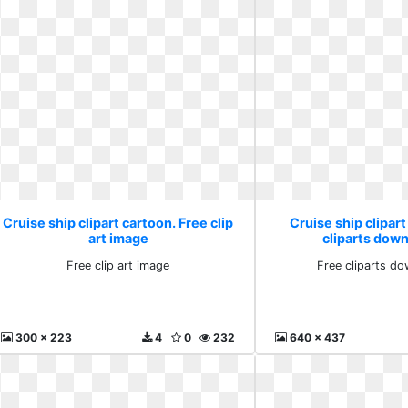
Cruise ship clipart cartoon. Free clip
Cruise ship clipart
art image
cliparts down
Free clip art image
Free cliparts do
300 x 223
4
0
232
640 x 437