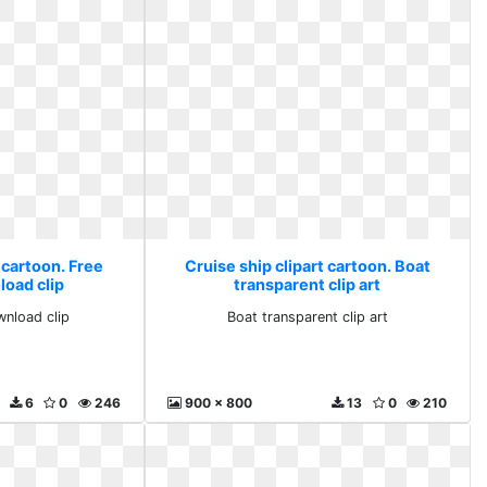
 cartoon. Free
Cruise ship clipart cartoon. Boat
load clip
transparent clip art
wnload clip
Boat transparent clip art
6
0
246
900 x 800
13
0
210