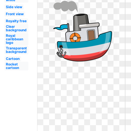
Side view
Front view
Royalty free
Clear
background
Royal
caribbean
logo
Transparent
background
Cartoon
Rocket
cartoon