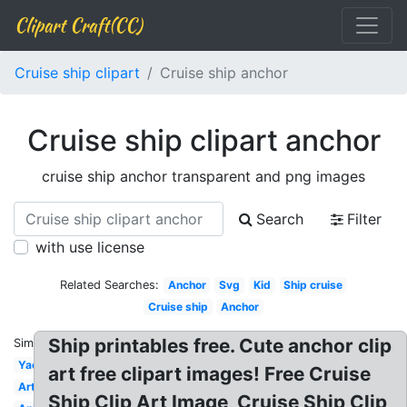
Clipart Craft(CC)
Cruise ship clipart
Cruise ship anchor
Cruise ship clipart anchor
cruise ship anchor transparent and png images
Search
Filter
with use license
Related Searches:
Anchor
Svg
Kid
Ship cruise
Cruise ship
Anchor
Ship printables free. Cute anchor clip
Similar:
Yacht
art free clipart images! Free Cruise
Artwork
Ship Clip Art Image, Cruise Ship Clip