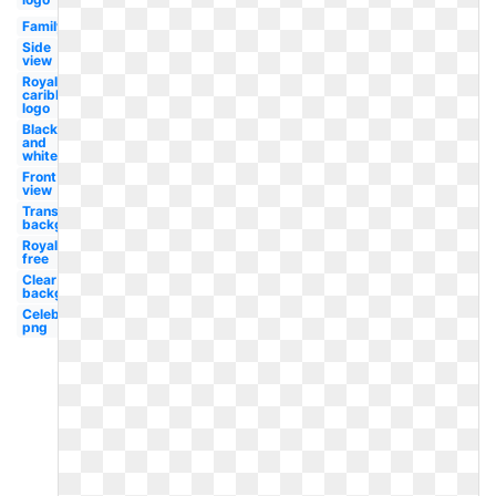
Family
Side
view
Royal
caribbean
logo
Black
and
white
Front
view
Transparent
background
Royalty
free
Clear
background
Celebrity
png