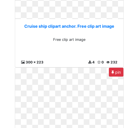
Cruise ship clipart anchor. Free clip art image
Free clip art image
300 x 223
4
0
232
pin