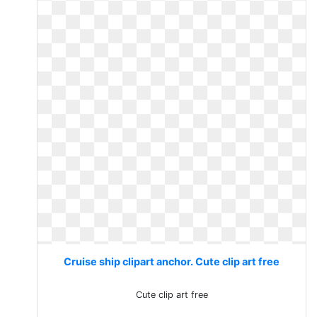
Cruise ship clipart anchor. Cute clip art free
Cute clip art free