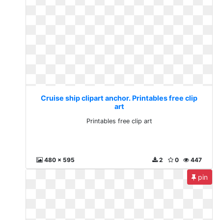
Cruise ship clipart anchor. Printables free clip
art
Printables free clip art
480 x 595
2
0
447
pin