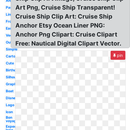
Animated
Art Png, Cruise Ship Transparent!
Passenger
Liner
Cruise Ship Clip Art: Cruise Ship
Front
Anchor Etsy Ocean Liner PNG:
Easy
Anchor Png Clipart: Cruise Clipart
Vector
Free: Nautical Digital Clipart Vector.
Outline
Simple
pin
Cartoon
Cute
Birthday
Silhouette
Graphic
Boat
Disney
Logo
Icon
Bon
voyage
Expedia
logo