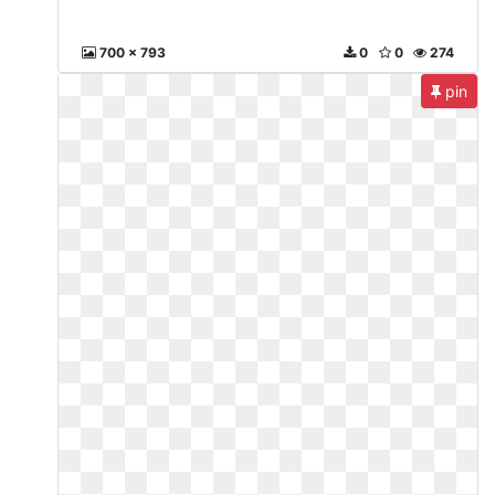
700 x 793
0
0
274
pin