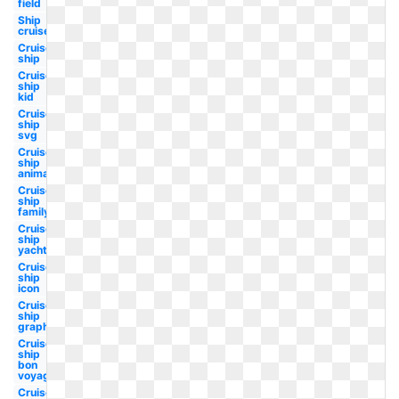
field
Ship
cruise
Cruise
ship
Cruise
ship
kid
Cruise
ship
svg
Cruise
ship
animated
Cruise
ship
family
Cruise
ship
yacht
Cruise
ship
icon
Cruise
ship
graphic
Cruise
ship
bon
voyage
Cruise