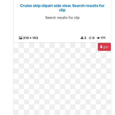
Cruise ship clipart side view. Search results for
clip
Search results for clip
210 x 153
3
0
171
pin