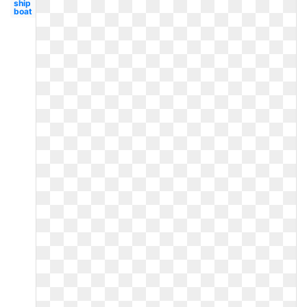
ship
boat