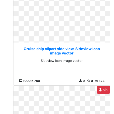
Cruise ship clipart side view. Sideview icon
image vector
Sideview icon image vector
1000 x 780
0
0
123
pin