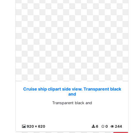
Cruise ship clipart side view. Transparent black
and
Transparent black and
920 x 620
6
0
244