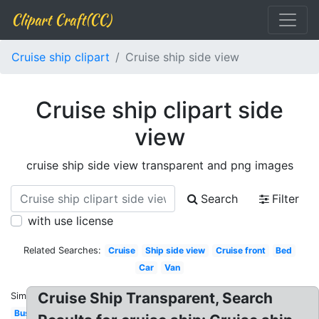
Clipart Craft(CC)
Cruise ship clipart
Cruise ship side view
Cruise ship clipart side
view
cruise ship side view transparent and png images
Search
Filter
with use license
Related Searches:
Cruise
Ship side view
Cruise front
Bed
Car
Van
Cruise Ship Transparent, Search
Similar:
Bus