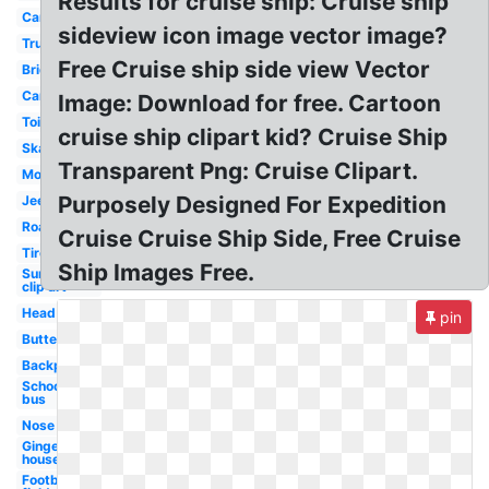
Results for cruise ship: Cruise ship
Car
sideview icon image vector image?
Truck
Free Cruise ship side view Vector
Bridge
Cars
Image: Download for free. Cartoon
Toilet
cruise ship clipart kid? Cruise Ship
Skateboard
Transparent Png: Cruise Clipart.
Mouth
Purposely Designed For Expedition
Jeep
Road
Cruise Cruise Ship Side, Free Cruise
Tire
Ship Images Free.
Sunglasses
clip art
Head
pin
Butterfly
Backpack
School
bus
Nose
Gingerbread
house
Football