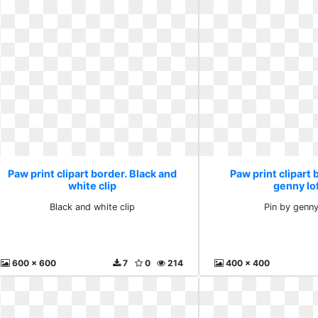
Paw print clipart border. Black and
Paw print clipart 
white clip
genny lo
Black and white clip
Pin by genny
600 x 600
7
0
214
400 x 400