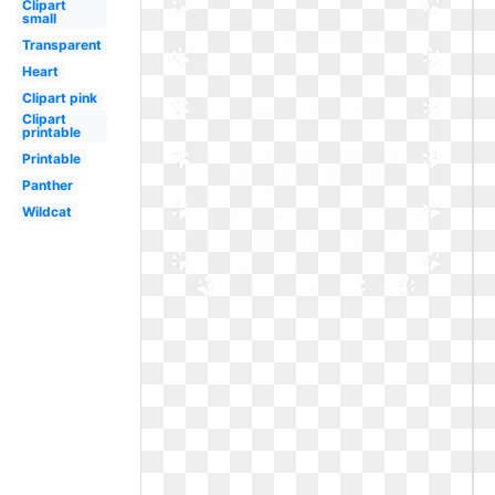
Clipart
small
Transparent
Heart
Clipart pink
Clipart
printable
Printable
Panther
Wildcat