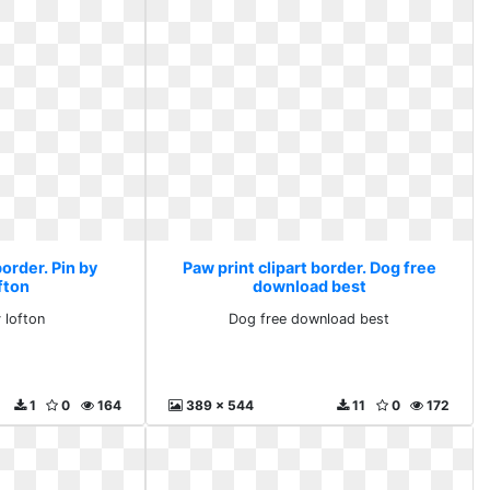
border. Pin by
Paw print clipart border. Dog free
fton
download best
 lofton
Dog free download best
1
0
164
389 x 544
11
0
172