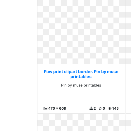
Paw print clipart border. Pin by muse
printables
Pin by muse printables
470 x 608
2
0
145