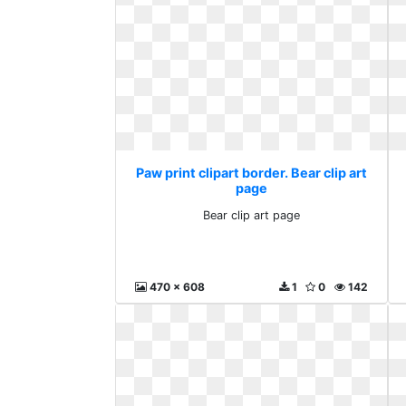
Paw print clipart border. Bear clip art
page
Bear clip art page
470 x 608
1
0
142