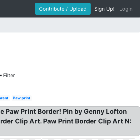
Contribute / Upload
Sign Up!
Login
Filter
arent
Paw print
te Paw Print Border! Pin by Genny Lofton
er Clip Art. Paw Print Border Clip Art N: