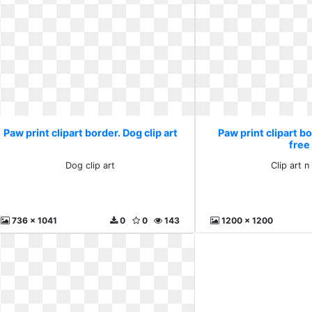
Paw print clipart border. Dog clip art
Paw print clipart bo
free
Dog clip art
Clip art n
736 x 1041
0
0
143
1200 x 1200