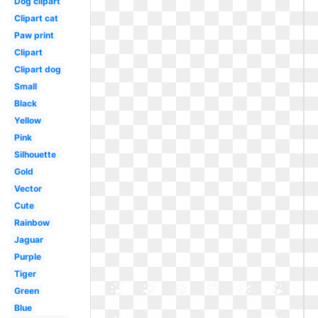
Dog clipart
Clipart cat
Paw print
Clipart
Clipart dog
Small
Black
Yellow
Pink
Silhouette
Gold
Vector
Cute
Rainbow
Jaguar
Purple
Tiger
Green
Blue