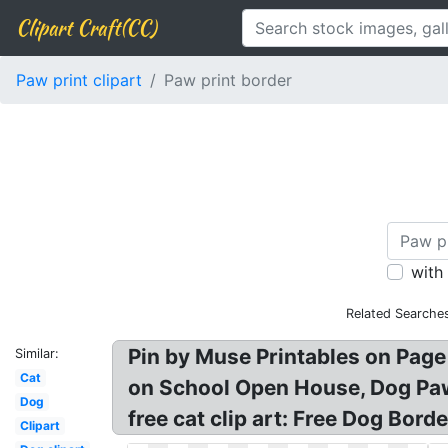
Clipart Craft(CC)
Paw print clipart
Paw print border
with
Related Searche
Pin by Muse Printables on Page
Similar:
Cat
on School Open House, Dog Paw 
Dog
free cat clip art: Free Dog Bord
Clipart