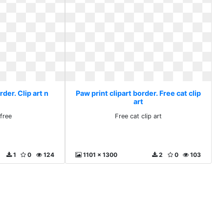
rder. Clip art n
Paw print clipart border. Free cat clip
art
 free
Free cat clip art
1
0
124
1101 x 1300
2
0
103