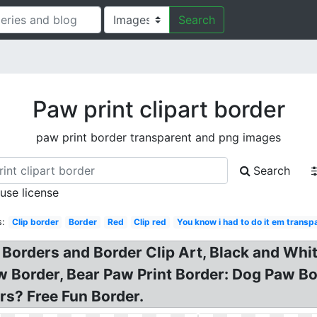
Search
Paw print clipart border
paw print border transparent and png images
Search
 use license
s:
Clip border
Border
Red
Clip red
You know i had to do it em transp
 Borders and Border Clip Art, Black and Whi
Border, Bear Paw Print Border: Dog Paw Bord
ers? Free Fun Border.