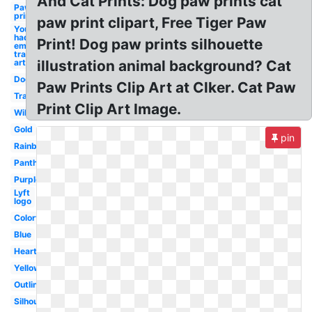
And Cat Prints: Dog paw prints cat
Paw
print
paw print clipart, Free Tiger Paw
You know i
had to do it
Print! Dog paw prints silhouette
em
transparent
art
illustration animal background? Cat
Dog
Paw Prints Clip Art at Clker. Cat Paw
Transparent
Print Clip Art Image.
Wildcat
Gold
pin
Rainbow
Panther
Purple
Lyft
logo
Colorful
Blue
Heart
Yellow
Outline
Silhouette