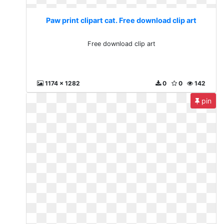
Paw print clipart cat. Free download clip art
Free download clip art
1174 x 1282
0
0
142
pin