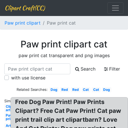
Clipart Craft(CC)
Paw print clipart
Paw print cat
Paw print clipart cat
paw print cat transparent and png images
Search
Filter
with use license
Related Searches:
Dog
Red
Red
Cat
Cat
Dog
Free Dog Paw Print! Paw Prints
Similar:
Clip
Clipart? Free Cat Paw Print! Cat paw
art
Paw
print trail clip art clipartbarn? Love
print
Art