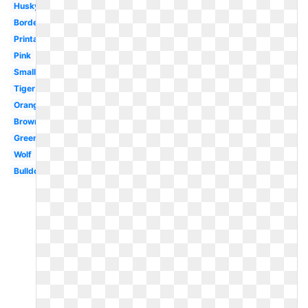
Husky
Border
Printable
Pink
Small
Tiger
Orange
Brown
Green
Wolf
Bulldog