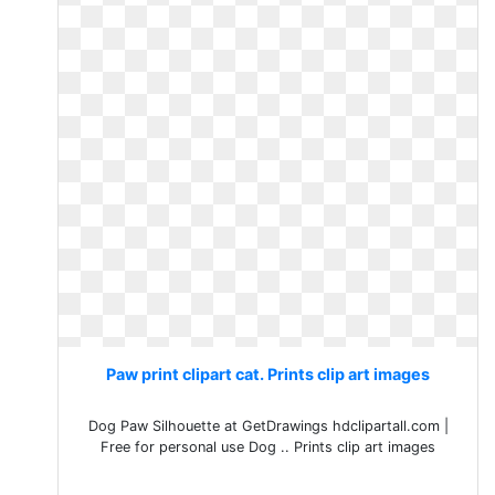
Paw print clipart cat. Prints clip art images
Dog Paw Silhouette at GetDrawings hdclipartall.com |
Free for personal use Dog .. Prints clip art images