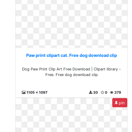
Paw print clipart cat. Free dog download clip
Dog Paw Print Clip Art Free Download | Clipart library -
Free. Free dog download clip
1105 x 1097
30
0
379
pin