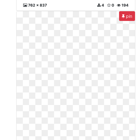
762 x 837
4
0
194
pin