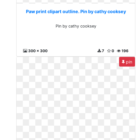
Paw print clipart outline. Pin by cathy cooksey
Pin by cathy cooksey
300 x 300
7
0
196
pin