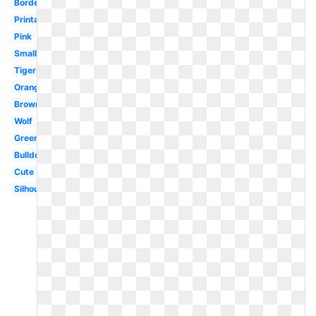
Border
Printable
Pink
Small
Tiger
Orange
Brown
Wolf
Green
Bulldog
Cute
Silhouette