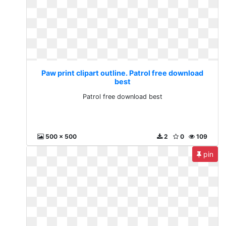
Paw print clipart outline. Patrol free download
best
Patrol free download best
500 x 500
2
0
109
pin