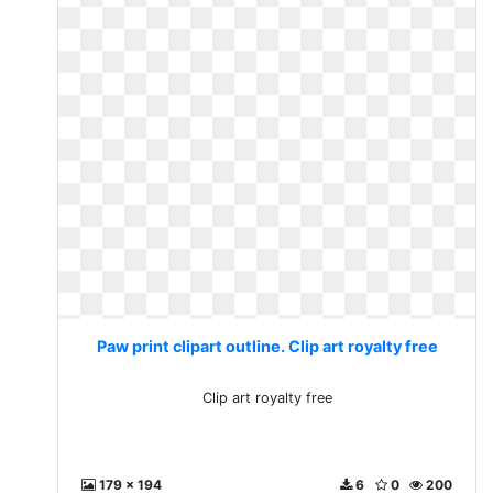
Paw print clipart outline. Clip art royalty free
Clip art royalty free
179 x 194
6
0
200