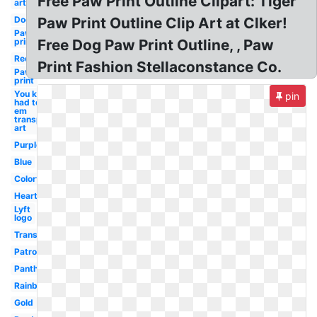
Free Paw Print Outline Clipart: Tiger
art
Dog
Paw Print Outline Clip Art at Clker!
Paw
print
Free Dog Paw Print Outline, , Paw
Red
Print Fashion Stellaconstance Co.
Paw
print
You know i
pin
had to do it
em
transparent
art
Purple
Blue
Colorful
Heart
Lyft
logo
Transparent
Patrol
Panther
Rainbow
Gold