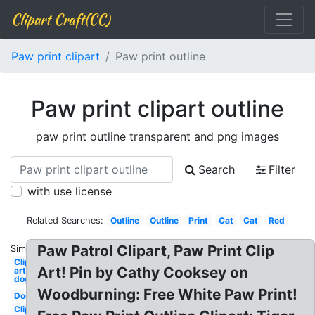
Clipart Craft(CC)
Paw print clipart
Paw print outline
Paw print clipart outline
paw print outline transparent and png images
Search
Filter
with use license
Related Searches:
Outline
Outline
Print
Cat
Cat
Red
Paw Patrol Clipart, Paw Print Clip
Similar:
Clip
Art! Pin by Cathy Cooksey on
art
dog
Woodburning: Free White Paw Print!
Dog
Clip