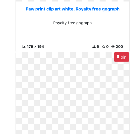
Paw print clip art white. Royalty free gograph
Royalty free gograph
179 x 194
6
0
200
pin