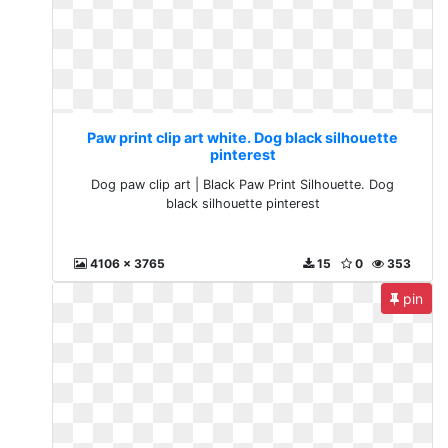
Paw print clip art white. Dog black silhouette
pinterest
Dog paw clip art | Black Paw Print Silhouette. Dog
black silhouette pinterest
4106 x 3765
15
0
353
pin