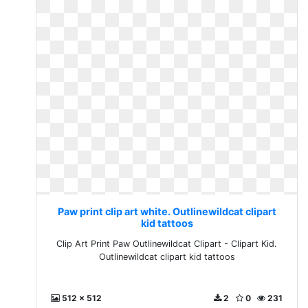
Paw print clip art white. Outlinewildcat clipart
kid tattoos
Clip Art Print Paw Outlinewildcat Clipart - Clipart Kid.
Outlinewildcat clipart kid tattoos
512 x 512
2
0
231