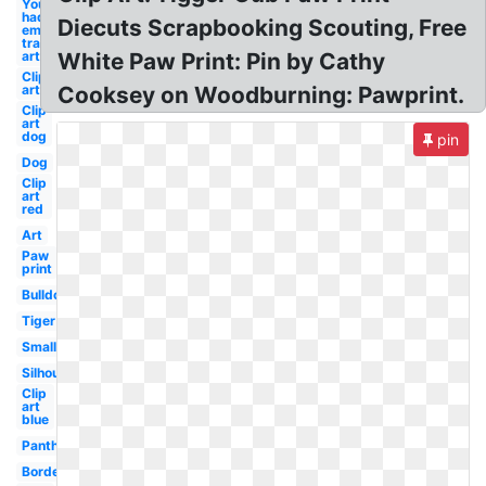
You know i
had to do it
Diecuts Scrapbooking Scouting, Free
em
transparent
art
White Paw Print: Pin by Cathy
Clip
art
Cooksey on Woodburning: Pawprint.
Clip
art
dog
pin
Dog
Clip
art
red
Art
Paw
print
Bulldog
Tiger
Small
Silhouette
Clip
art
blue
Panther
Border