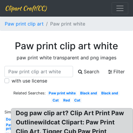
Clipart Craft(CC)
Paw print clip art
Paw print white
Paw print clip art white
paw print white transparent and png images
Search
Filter
with use license
Related Searches:
Paw print white
Black and
Black and
Cat
Red
Cat
Dog paw clip art? Clip Art Print Paw
Similar:
Dog
Outlinewildcat Clipart: Paw Print
Paw
print
Clip Art. Tigger Cub Paw Print