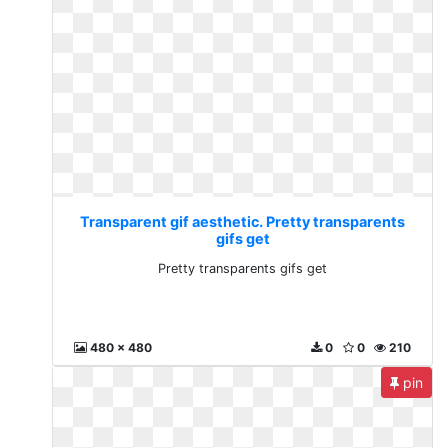
Transparent gif aesthetic. Pretty transparents
gifs get
Pretty transparents gifs get
480 x 480
0
0
210
pin