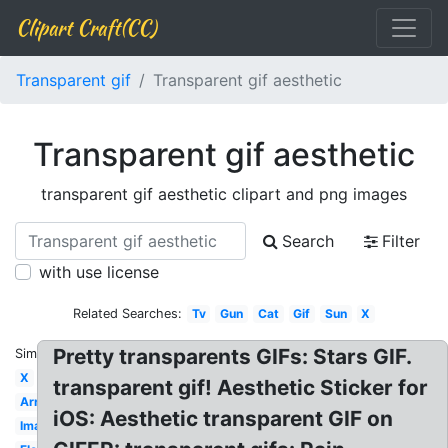
Clipart Craft(CC)
Transparent gif
Transparent gif aesthetic
Transparent gif aesthetic
transparent gif aesthetic clipart and png images
Search
Filter
with use license
Related Searches:
Tv
Gun
Cat
Gif
Sun
X
Pretty transparents GIFs: Stars GIF.
Similar:
X
transparent gif! Aesthetic Sticker for
Arrow
iOS: Aesthetic transparent GIF on
Images