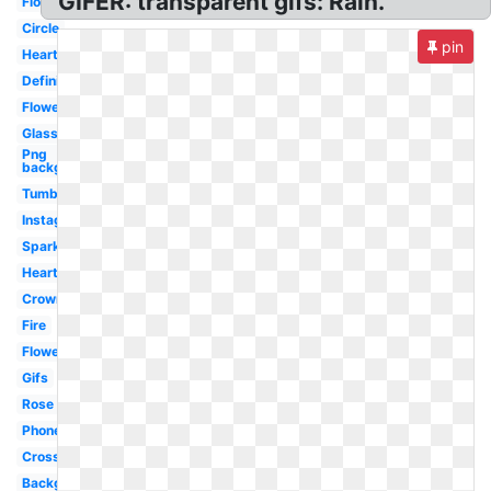
GIFER: transparent gifs: Rain.
Flowers
Circle
pin
Hearts
Definition
Flowers
Glasses
Png
background
Tumblr
Instagram
Sparkle
Heart
Crown
Fire
Flower
Gifs
Rose
Phone
Cross
Background