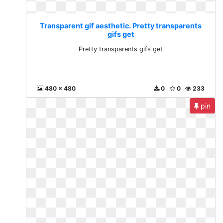
Transparent gif aesthetic. Pretty transparents
gifs get
Pretty transparents gifs get
480 x 480
0
0
233
pin