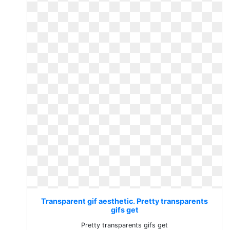
Transparent gif aesthetic. Pretty transparents
gifs get
Pretty transparents gifs get