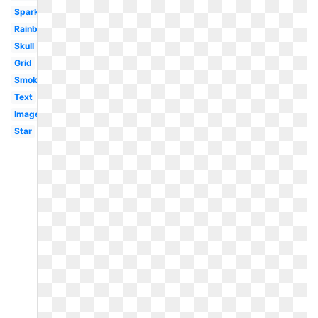
Sparkles
Rainbow
Skull
Grid
Smoke
Text
Image
Star