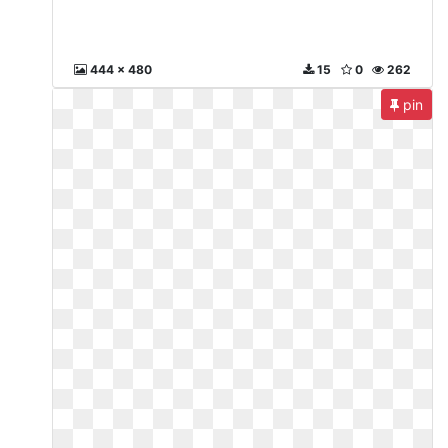
444 x 480
15
0
262
pin