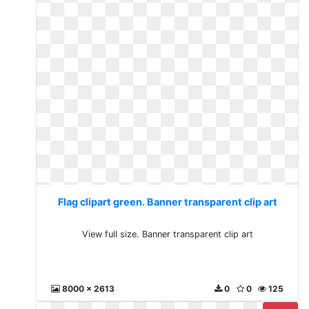
Flag clipart green. Banner transparent clip art
View full size. Banner transparent clip art
8000 x 2613
0
0
125