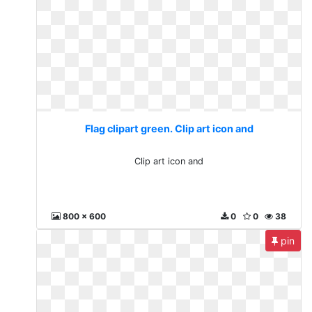
Flag clipart green. Clip art icon and
Clip art icon and
800 x 600
0
0
38
pin