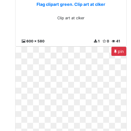
Flag clipart green. Clip art at clker
Clip art at clker
600 x 580
1
0
41
pin