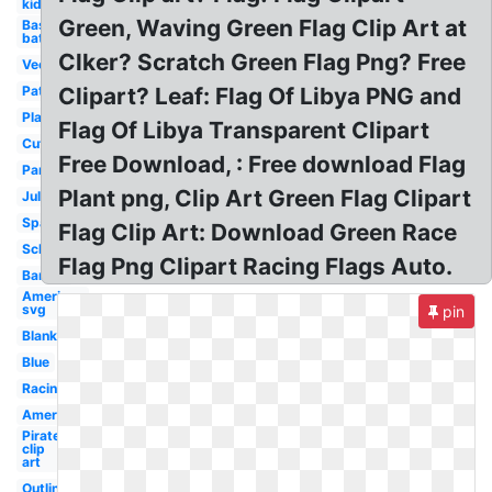
kid
Green, Waving Green Flag Clip Art at
Baseball
bat
Clker? Scratch Green Flag Png? Free
Vector
Patriotic
Clipart? Leaf: Flag Of Libya PNG and
Plain
Flag Of Libya Transparent Clipart
Cute
Free Download, : Free download Flag
Party
Plant png, Clip Art Green Flag Clipart
July
Spanish
Flag Clip Art: Download Green Race
School
Flag Png Clipart Racing Flags Auto.
Banner
American
svg
pin
Blank
Blue
Racing
American
Pirate
clip
art
Outline