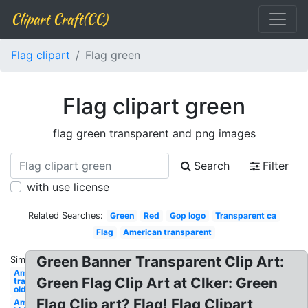
Clipart Craft(CC)
Flag clipart
Flag green
Flag clipart green
flag green transparent and png images
Search
Filter
with use license
Related Searches:
Green
Red
Gop logo
Transparent ca
Flag
American transparent
Green Banner Transparent Clip Art:
Similar:
American
Green Flag Clip Art at Clker: Green
transparent
old
Flag Clip art? Flag! Flag Clipart
American