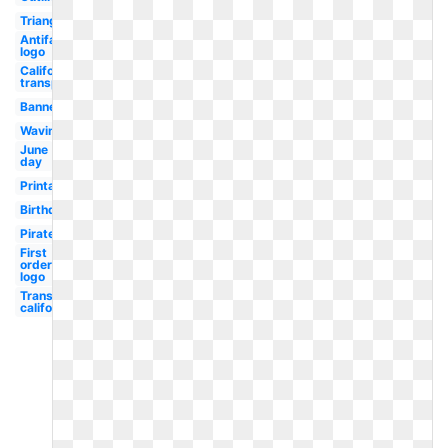
Triangle
Antifa
logo
California
transparent
Banner
Waving
June
day
Printable
Birthday
Pirate
First
order
logo
Transparent
california