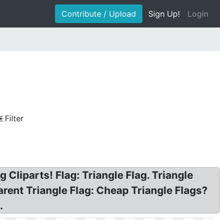
Contribute / Upload
Sign Up!
Login
Filter
 Cliparts! Flag: Triangle Flag. Triangle
parent Triangle Flag: Cheap Triangle Flags?
.