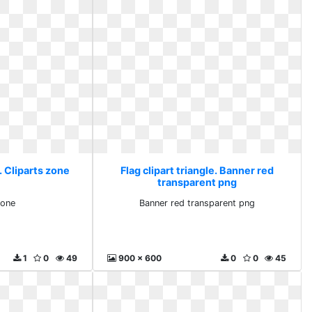
e. Cliparts zone
Flag clipart triangle. Banner red
transparent png
zone
Banner red transparent png
1
0
49
900 x 600
0
0
45