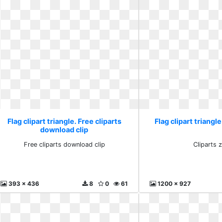
Flag clipart triangle. Free cliparts
Flag clipart triangl
download clip
Free cliparts download clip
Cliparts 
393 x 436
8
0
61
1200 x 927