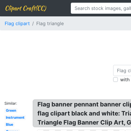
Clipart Craft(CC)
Flag clipart
Flag triangle
with
Flag banner pennant banner clipa
Similar:
Green
flag clipart black and white: T
Instrument
Triangle Flag Banner Clip Art, G
Blue