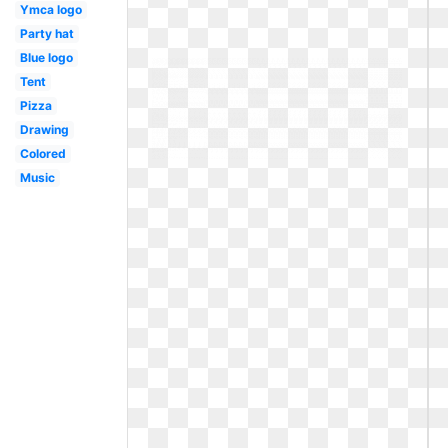
Ymca logo
Party hat
Blue logo
Tent
Pizza
Drawing
Colored
Music