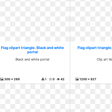
Flag clipart triangle. Black and white
Flag clipart triangle.
portal
Black and white portal
Clip art li
300 x 289
1
0
42
1200 x 927