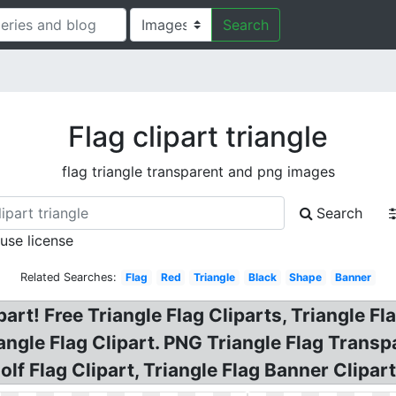
Search
Flag clipart triangle
flag triangle transparent and png images
Search
 use license
Related Searches:
Flag
Red
Triangle
Black
Shape
Banner
rt! Free Triangle Flag Cliparts, Triangle Flag
riangle Flag Clipart. PNG Triangle Flag Trans
olf Flag Clipart, Triangle Flag Banner Clipart