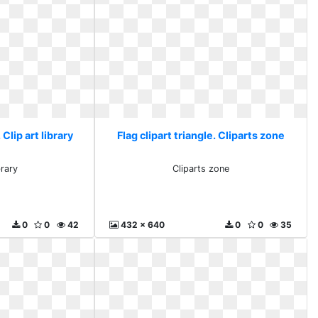
 Clip art library
Flag clipart triangle. Cliparts zone
brary
Cliparts zone
0
0
42
432 x 640
0
0
35