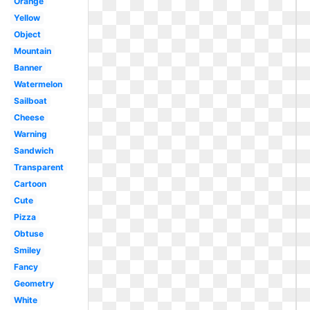
Orange
Yellow
Object
Mountain
Banner
Watermelon
Sailboat
Cheese
Warning
Sandwich
Transparent
Cartoon
Cute
Pizza
Obtuse
Smiley
Fancy
Geometry
White