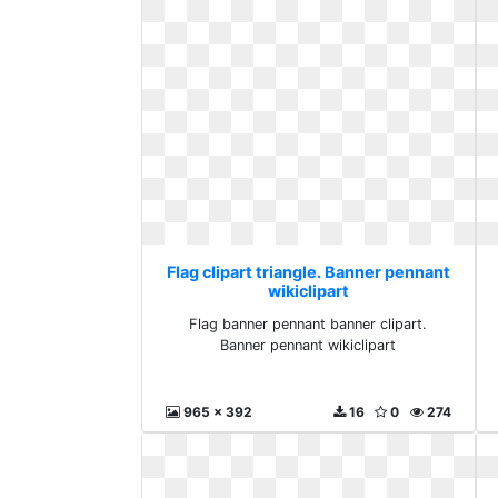
Flag clipart triangle. Banner pennant
wikiclipart
Flag banner pennant banner clipart.
Banner pennant wikiclipart
965 x 392
16
0
274