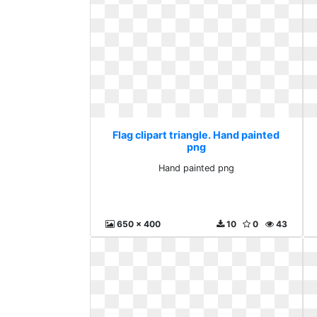
Flag clipart triangle. Hand painted
png
Hand painted png
650 x 400
10
0
43