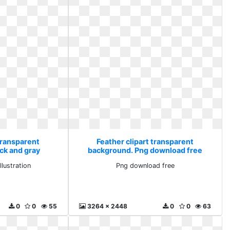
transparent
Feather clipart transparent
ck and gray
background. Png download free
tion
llustration
Png download free
0
0
55
3264 x 2448
0
0
63