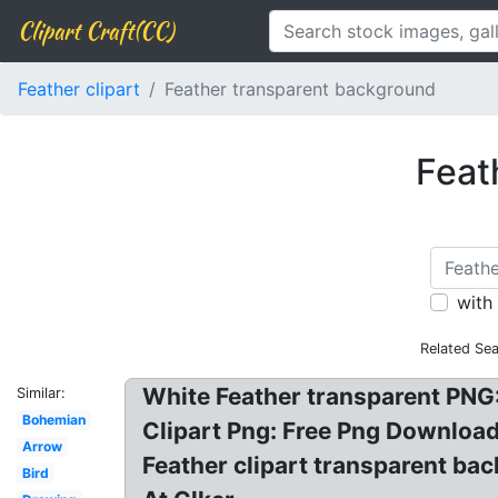
Clipart Craft(CC)
Feather clipart
Feather transparent background
Feat
with
Related Se
White Feather transparent PNG: 
Similar:
Bohemian
Clipart Png: Free Png Download
Arrow
Feather clipart transparent ba
Bird