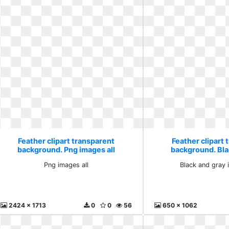
Feather clipart transparent
Feather clipart 
background. Png images all
background. Bla
illustra
Png images all
Black and gray i
2424 x 1713
0
0
56
650 x 1062