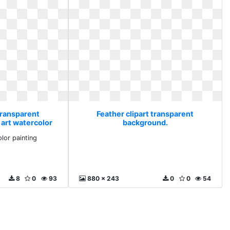
transparent
Feather clipart transparent
 art watercolor
background.
ng
olor painting
8
0
93
880 x 243
0
0
54