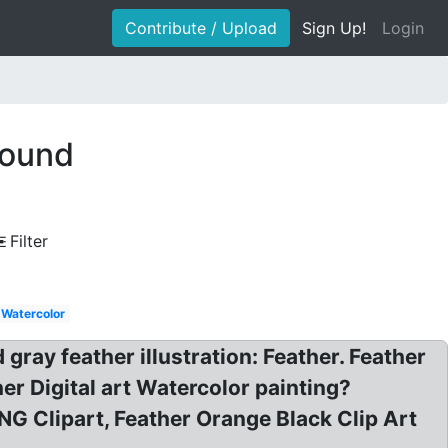
Contribute / Upload
Sign Up!
Login
round
Filter
Watercolor
ray feather illustration: Feather. Feather
r Digital art Watercolor painting?
NG Clipart, Feather Orange Black Clip Art