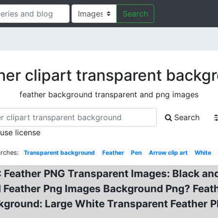
Search
her clipart transparent backg
feather background transparent and png images
Search
 use license
arches:
Transparent background
Feather
Pen
Arrow clip art
White
Feather PNG Transparent Images: Black and g
 Feather Png Images Background Png? Feathe
ckground: Large White Transparent Feather P