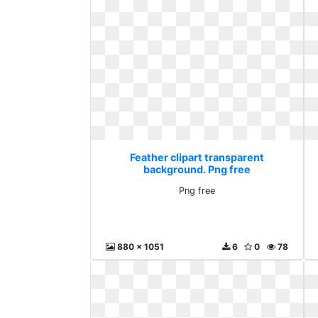
Feather clipart transparent
background. Png free
Png free
880 x 1051
6
0
78