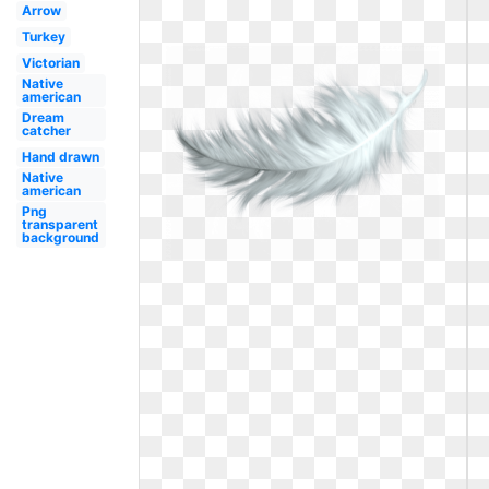
Arrow
Turkey
Victorian
Native
american
Dream
catcher
Hand drawn
Native
american
Png
transparent
background