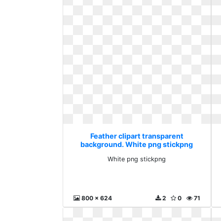
Feather clipart transparent
background. White png stickpng
White png stickpng
800 x 624
2
0
71