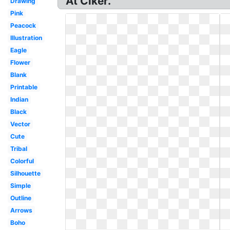
At Clker.
Drawing
Pink
Peacock
Illustration
Eagle
Flower
Blank
Printable
Indian
Black
Vector
Cute
Tribal
Colorful
Silhouette
Simple
Outline
Arrows
Boho