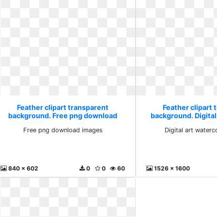
Feather clipart transparent
Feather clipart 
background. Free png download
background. Digital
images
painti
Free png download images
Digital art waterc
840 x 602
0
0
60
1526 x 1600