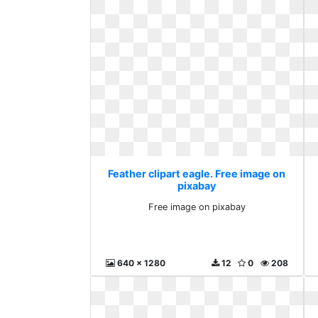
Feather clipart eagle. Free image on
pixabay
Free image on pixabay
640 x 1280
12
0
208