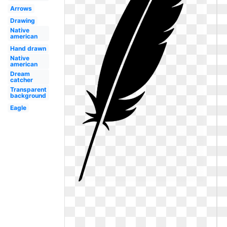
Arrows
Drawing
Native
american
Hand drawn
Native
american
Dream
catcher
Transparent
background
Eagle