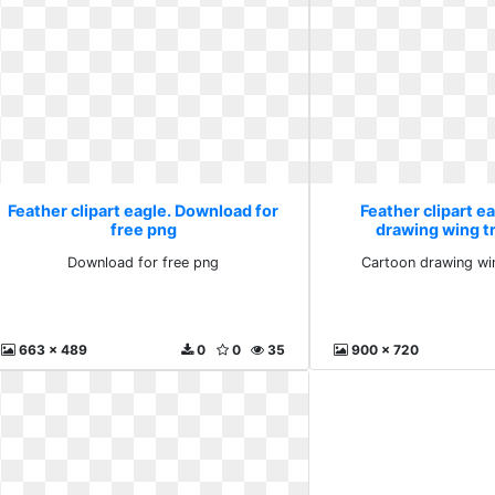
Feather clipart eagle. Download for
Feather clipart e
free png
drawing wing t
Download for free png
Cartoon drawing wi
663 x 489
0
0
35
900 x 720