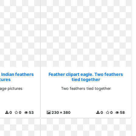
. Indian feathers
Feather clipart eagle. Two feathers
tures
tied together
mage pictures
Two feathers tied together
0
0
53
230 x 380
0
0
58