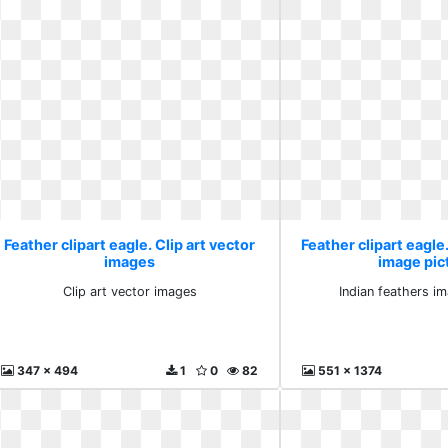
Feather clipart eagle. Clip art vector
Feather clipart eagle
images
image pic
Clip art vector images
Indian feathers i
347 x 494
1
0
82
551 x 1374