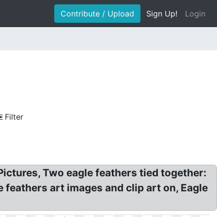
Contribute / Upload
Sign Up!
Login
Filter
Pictures, Two eagle feathers tied together:
 feathers art images and clip art on, Eagle