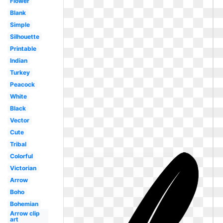
Flower
Blank
Simple
Silhouette
Printable
Indian
Turkey
Peacock
White
Black
Vector
Cute
Tribal
Colorful
Victorian
Arrow
Boho
Bohemian
Arrow clip
art