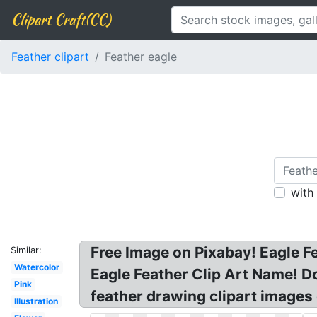
Clipart Craft(CC)
Feather clipart
Feather eagle
with
Free Image on Pixabay! Eagle Fe
Similar:
Watercolor
Eagle Feather Clip Art Name! Do
Pink
feather drawing clipart images 
Illustration