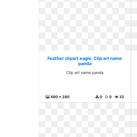
Feather clipart eagle. Clip art name
panda
Clip art name panda
490 x 280
0
0
32