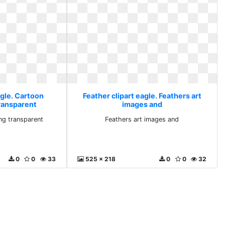
agle. Cartoon
Feather clipart eagle. Feathers art
ransparent
images and
ng transparent
Feathers art images and
0
0
33
525 x 218
0
0
32