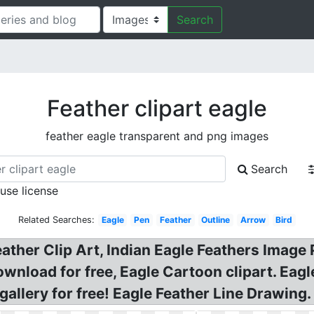
Search
Feather clipart eagle
feather eagle transparent and png images
Search
 use license
Related Searches:
Eagle
Pen
Feather
Outline
Arrow
Bird
ather Clip Art, Indian Eagle Feathers Image 
wnload for free, Eagle Cartoon clipart. Eagle
gallery for free! Eagle Feather Line Drawing.