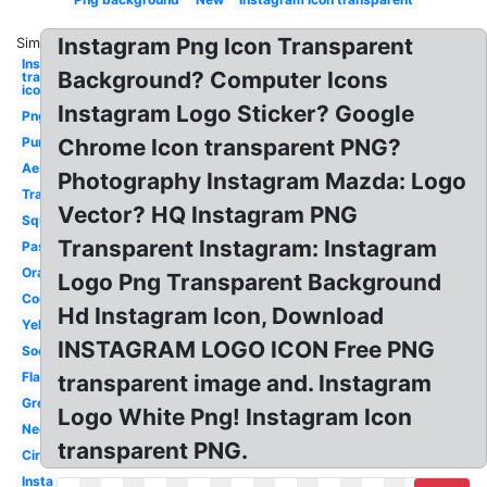
Instagram Png Icon Transparent
Similar:
Instagram
Background? Computer Icons
transparent
icon
Instagram Logo Sticker? Google
Png
Purple
Chrome Icon transparent PNG?
Aesthetic
Photography Instagram Mazda: Logo
Translucent
Vector? HQ Instagram PNG
Square
Transparent Instagram: Instagram
Pastel
Orange
Logo Png Transparent Background
Cool
Hd Instagram Icon, Download
Yellow
INSTAGRAM LOGO ICON Free PNG
Social
Flat
transparent image and. Instagram
Green
Logo White Png! Instagram Icon
Neon
transparent PNG.
Circular
Insta