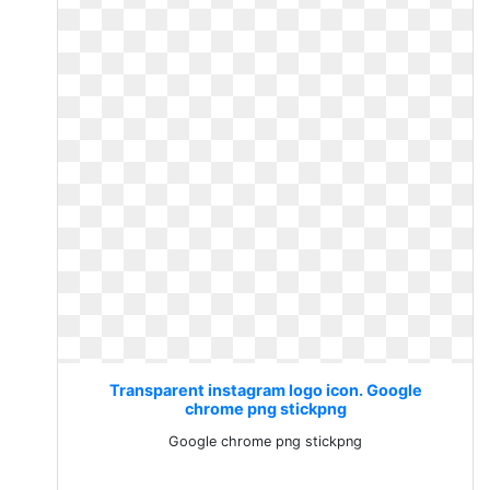
Transparent instagram logo icon. Google
chrome png stickpng
Google chrome png stickpng