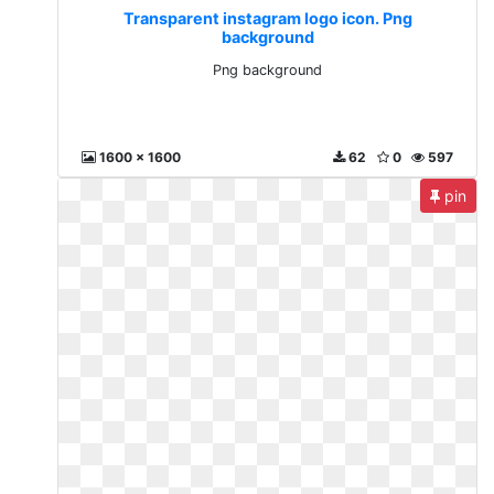
Transparent instagram logo icon. Png
background
Png background
1600 x 1600
62
0
597
pin