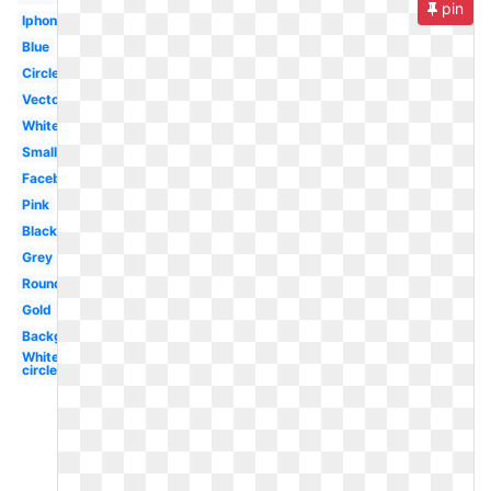
pin
Iphone
Blue
Circle
Vector
White
Small
Facebook
Pink
Black
Grey
Round
Gold
Background
White
circle