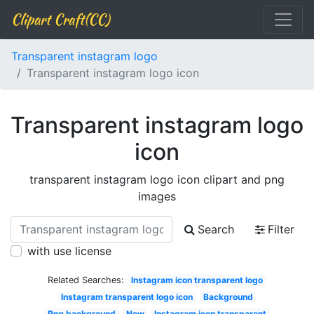
Clipart Craft(CC)
Transparent instagram logo
Transparent instagram logo icon
Transparent instagram logo
icon
transparent instagram logo icon clipart and png
images
Search
Filter
with use license
Related Searches:
Instagram icon transparent logo
Instagram transparent logo icon
Background
Png background
New
Instagram icon transparent