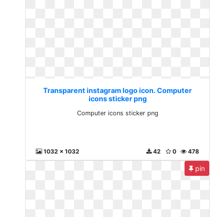
Transparent instagram logo icon. Computer
icons sticker png
Computer icons sticker png
1032 x 1032
42
0
478
pin