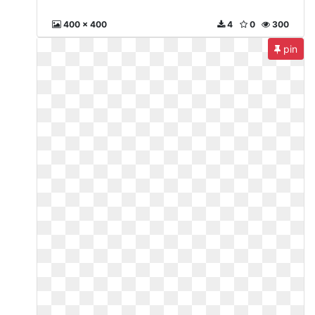
400 x 400
4
0
300
pin