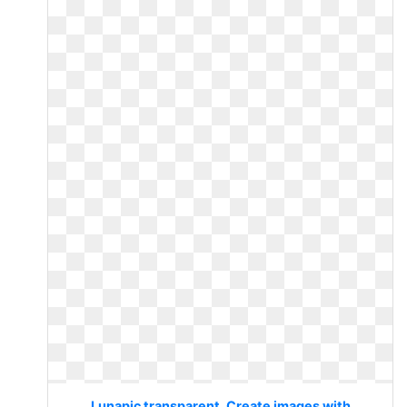
Lunapic transparent. Create images with