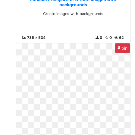
backgrounds
Create images with backgrounds
735 x 534
0
0
62
pin