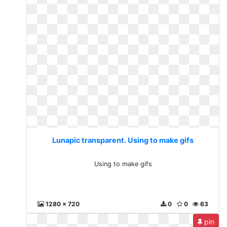
Lunapic transparent. Using to make gifs
Using to make gifs
1280 x 720
0
0
63
pin