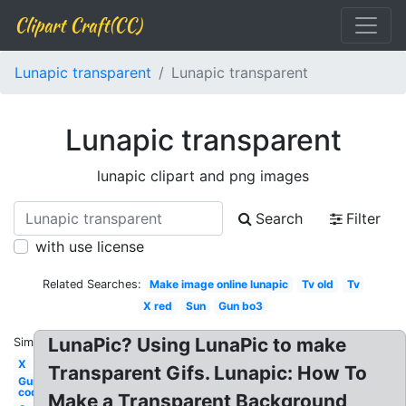
Clipart Craft(CC)
Lunapic transparent
Lunapic transparent
Lunapic transparent
lunapic clipart and png images
Search
Filter
with use license
Related Searches:
Make image online lunapic
Tv old
Tv
X red
Sun
Gun bo3
LunaPic? Using LunaPic to make
Similar:
X
Transparent Gifs. Lunapic: How To
Gun
cod
Make a Transparent Background