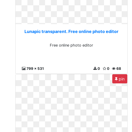
Lunapic transparent. Free online photo editor
Free online photo editor
799 x 531
0
0
68
pin