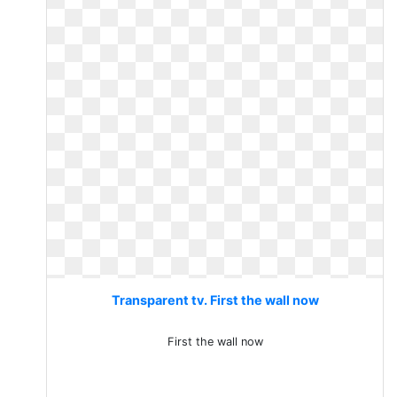
Transparent tv. First the wall now
First the wall now