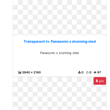
Transparent tv. Panasonic s stunning oled
Panasonic s stunning oled
3840 x 2160
0
0
97
pin