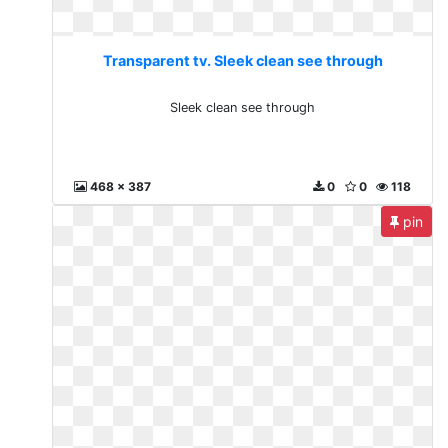
Transparent tv. Sleek clean see through
Sleek clean see through
468 x 387
0
0
118
pin