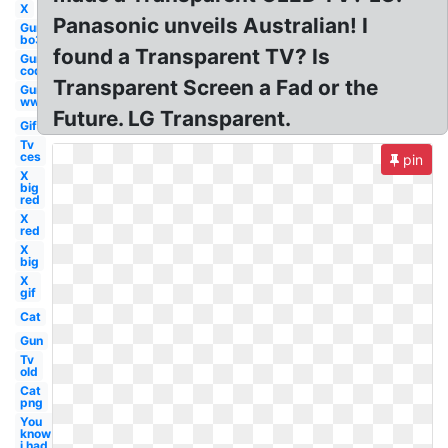
X
Panasonic unveils Australian! I
Gun
bo3
found a Transparent TV? Is
Gun
cod
Transparent Screen a Fad or the
Gun
ww1
Future. LG Transparent.
Gif
Tv
ces
pin
X
big
red
X
red
X
big
X
gif
Cat
Gun
Tv
old
Cat
png
You
know
i had