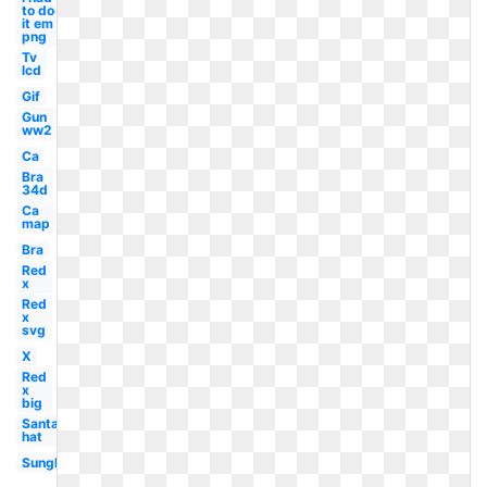
to do
it em
png
Tv
lcd
Gif
Gun
ww2
Ca
Bra
34d
Ca
map
Bra
Red
x
Red
x
svg
X
Red
x
big
Santa
hat
Sunglasses