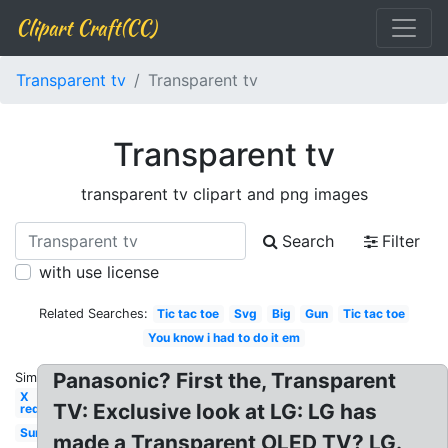
Clipart Craft(CC)
Transparent tv
Transparent tv
Transparent tv
transparent tv clipart and png images
Search
Filter
with use license
Related Searches:
Tic tac toe
Svg
Big
Gun
Tic tac toe
You know i had to do it em
Panasonic? First the, Transparent
Similar:
X
TV: Exclusive look at LG: LG has
red
Sun
made a Transparent OLED TV? LG.