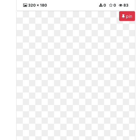
320 x 180
0
0
83
pin