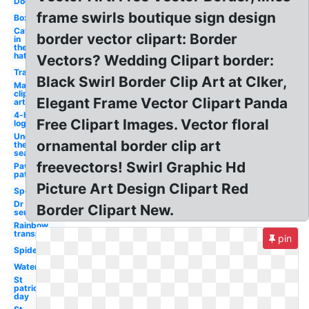
Dog
frame swirls boutique sign design
Box
Cat
border vector clipart: Border
in
the
hat
Vectors? Wedding Clipart border:
Transparent
Black Swirl Border Clip Art at Clker,
May
clip
Elegant Frame Vector Clipart Panda
art
4-h
Free Clipart Images. Vector floral
logo
Under
ornamental border clip art
the
sea
freevectors! Swirl Graphic Hd
Paw
patrol
Picture Art Design Clipart Red
Sports
Dr
Border Clipart New.
seuss
Rainbow
transparent
pin
Spider
Water
St
patrick's
day