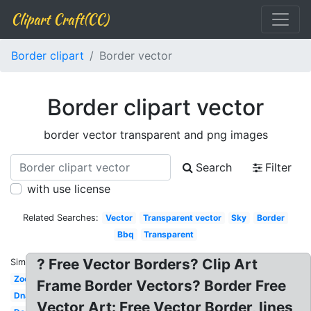
Clipart Craft(CC)
Border clipart
Border vector
Border clipart vector
border vector transparent and png images
Search
Filter
with use license
Related Searches:
Vector
Transparent vector
Sky
Border
Bbq
Transparent
? Free Vector Borders? Clip Art
Similar:
Zoo
Frame Border Vectors? Border Free
Dna
Vector Art: Free Vector Border, lines