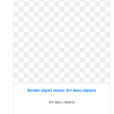
Border clipart vector. Art deco cliparts
Art deco cliparts