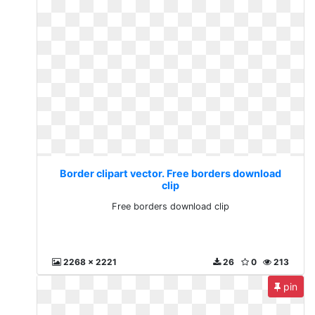
Border clipart vector. Free borders download
clip
Free borders download clip
2268 x 2221
26
0
213
pin