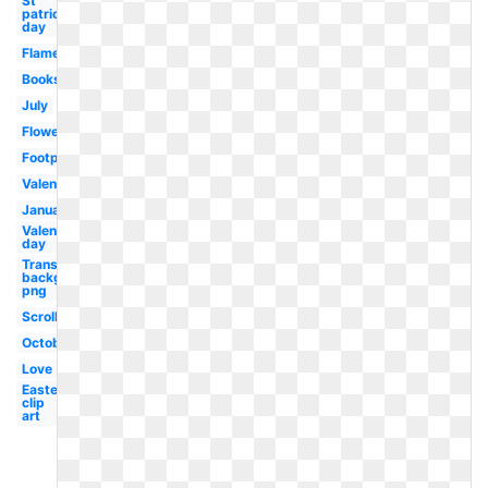
St
patricks
day
Flame
Books
July
Flower
Footprint
Valentines
January
Valentines
day
Transparent
background
png
Scroll
October
Love
Easter
clip
art