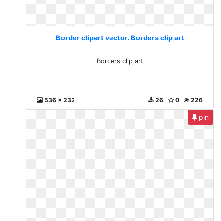
Border clipart vector. Borders clip art
Borders clip art
536 x 232
26
0
226
pin