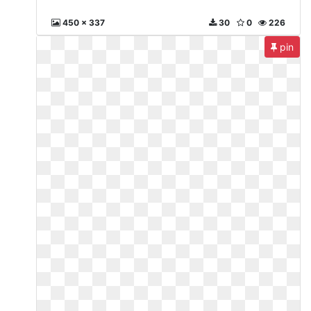
450 x 337
30
0
226
pin