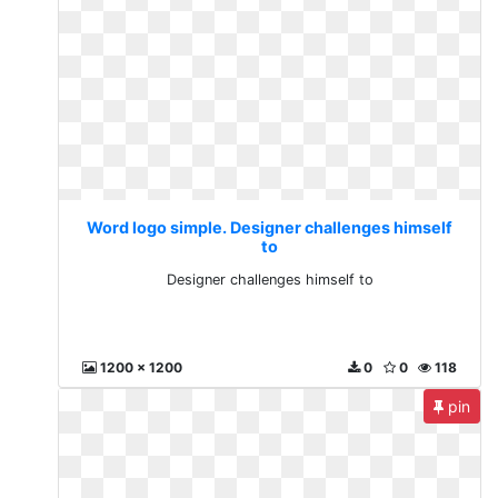
Word logo simple. Designer challenges himself
to
Designer challenges himself to
1200 x 1200
0
0
118
pin