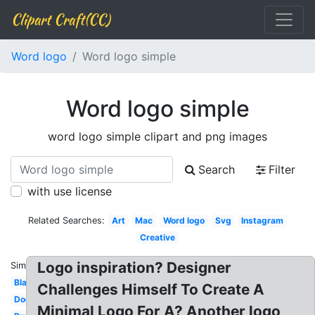
Clipart Craft(CC)
Word logo
Word logo simple
Word logo simple
word logo simple clipart and png images
Search
Filter
with use license
Related Searches:
Art
Mac
Word logo
Svg
Instagram
Creative
Logo inspiration? Designer
Similar:
Black
Challenges Himself To Create A
Document
Minimal Logo For A? Another logo