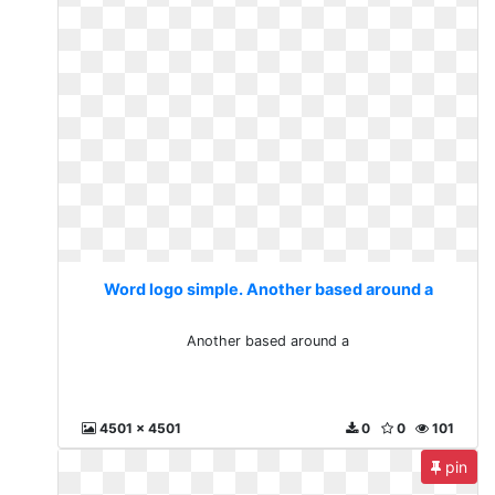
Word logo simple. Another based around a
Another based around a
4501 x 4501
0
0
101
pin