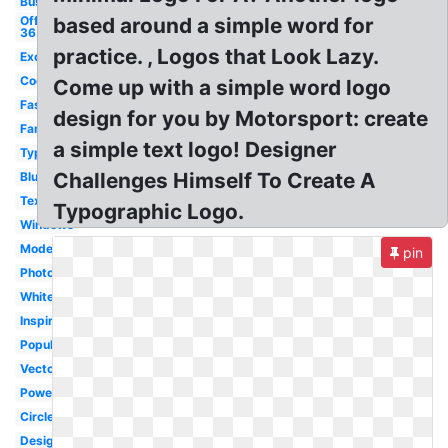
Business
Office
based around a simple word for
365
practice. , Logos that Look Lazy.
Excel
Cool
Come up with a simple word logo
Fashion
design for you by Motorsport: create
Famous
a simple text logo! Designer
Typography
Challenges Himself To Create A
Blue
Text
Typographic Logo.
Windows
Modern
pin
Photography
White
Inspiration
Popular
Vector
Powerpoint
Circle
Design