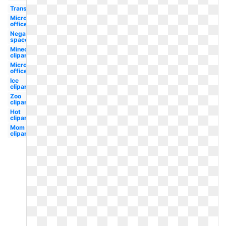
Transparent
Microsoft
office
Negative
space
Minecraft
clipart
Microsoft
office
Ice
clipart
Zoo
clipart
Hot
clipart
Mom
clipart