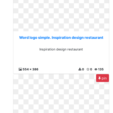
Word logo simple. Inspiration design restaurant
Inspiration design restaurant
554 x 386
0
0
135
pin