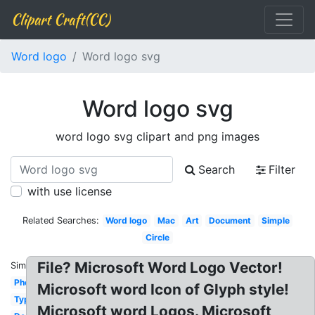
Clipart Craft(CC)
Word logo
Word logo svg
Word logo svg
word logo svg clipart and png images
Search
Filter
with use license
Related Searches:
Word logo
Mac
Art
Document
Simple
Circle
File? Microsoft Word Logo Vector!
Similar:
Photography
Microsoft word Icon of Glyph style!
Typography
Microsoft word Logos. Microsoft