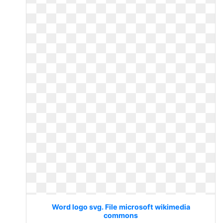
Word logo svg. File microsoft wikimedia
commons