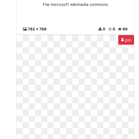
File microsoft wikimedia commons
782 x 768
0
0
69
pin