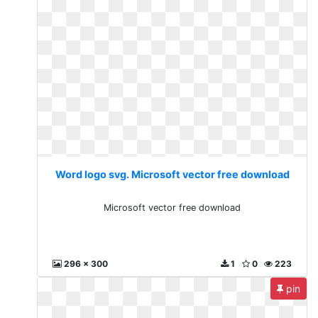
Word logo svg. Microsoft vector free download
Microsoft vector free download
296 x 300
1
0
223
pin