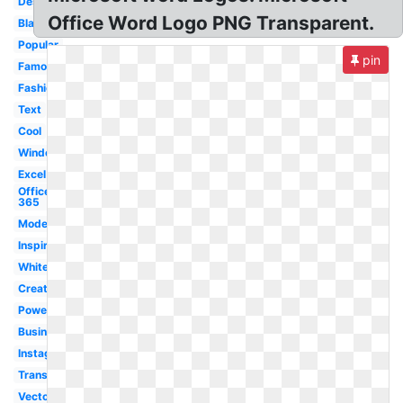
Design
Office Word Logo PNG Transparent.
Black
Popular
pin
Famous
Fashion
Text
Cool
Windows
Excel
Office
365
Modern
Inspiration
White
Creative
Powerpoint
Business
Instagram
Transparent
Vector