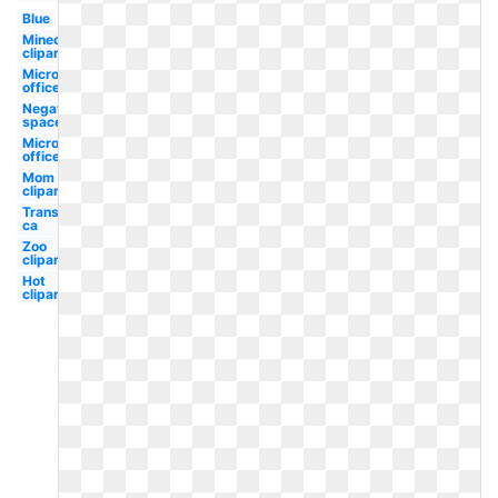
Blue
Minecraft
clipart
Microsoft
office
Negative
space
Microsoft
office
Mom
clipart
Transparent
ca
Zoo
clipart
Hot
clipart