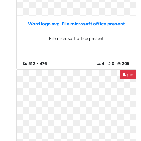
Word logo svg. File microsoft office present
File microsoft office present
512 x 476
4
0
205
pin