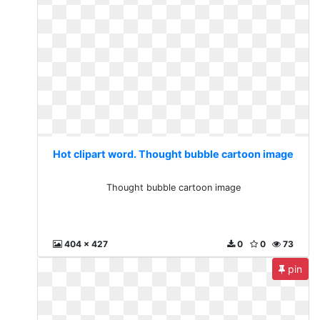
Hot clipart word. Thought bubble cartoon image
Thought bubble cartoon image
404 x 427
0
0
73
pin