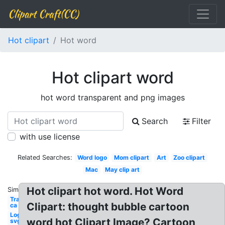
Clipart Craft(CC)
Hot clipart
Hot word
Hot clipart word
hot word transparent and png images
Search
Filter
with use license
Related Searches:
Word logo
Mom clipart
Art
Zoo clipart
Mac
May clip art
Hot clipart hot word. Hot Word
Similar:
Transparent
Clipart: thought bubble cartoon
ca
Logo
word hot Clipart Image? Cartoon
svg