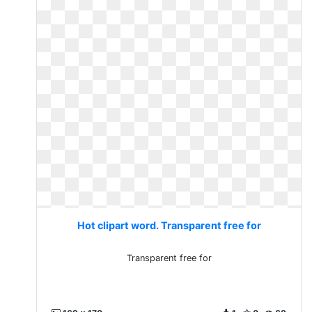
Hot clipart word. Transparent free for
Transparent free for