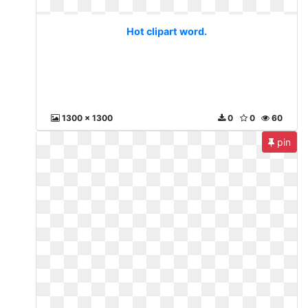
Hot clipart word.
1300 x 1300
0
0
60
pin