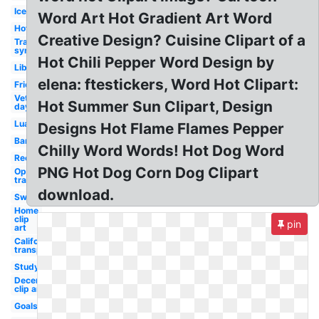
Ice
Word Art Hot Gradient Art Word
Hot
Creative Design? Cuisine Clipart of a
Transparent
synonym
Hot Chili Pepper Word Design by
Library
elena: ftestickers, Word Hot Clipart:
Friends
Veterans
Hot Summer Sun Clipart, Design
day
Luau
Designs Hot Flame Flames Pepper
Band
Chilly Word Words! Hot Dog Word
Recycle
PNG Hot Dog Corn Dog Clipart
Opposite of
transparent
download.
Swimming
Home
clip
pin
art
California
transparent
Study
December
clip art
Goals