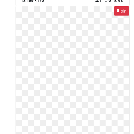
169 x 170
1
0
68
pin