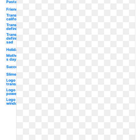
Pasta
Friend
Transparent
california
Transparent
definition
Transparent
definition
sad
Holiday
Mother-
s day
Success
Slime
Logo
transparent
Logo
powerpoint
Logo
windows