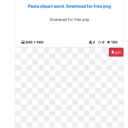
Pasta clipart word. Download for free png
Download for free png
840 x 560
2
0
150
pin