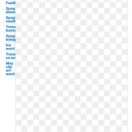
Fusilli
Spaghetti
dinner
Spaghetti
noodle
Transparent
background
Spaghetti
bolognese
Ice
word
Transparent
ca word
May
clip
art
word