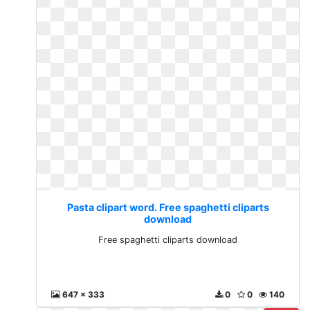
Pasta clipart word. Free spaghetti cliparts
download
Free spaghetti cliparts download
647 x 333
0
0
140