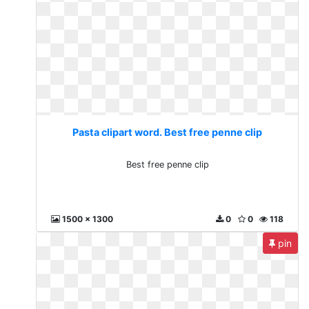
Pasta clipart word. Best free penne clip
Best free penne clip
1500 x 1300
0
0
118
pin