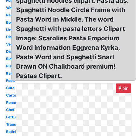
spaghetti noodles clipart. Pasta ads:
Fork
Watercolor
Spaghetti Noodle Circle Frame with
Ravioli
Pasta Word in Middle. The word
Border
Spaghetti with pasta letters Clipart
Linguine
Image: Scarolies Pasta Emporium
Dish
Vector
Word Information Eggvena Kyrka,
Dinner
Pasta Word and Spaghetti Snarl
Black
Drawn ON Chalkboard premium!
Pizza
Italian
Pastas Clipart.
Food
Cute
pin
Cartoon
Penne
Chef
Fettuccine
Transparent
Rotini