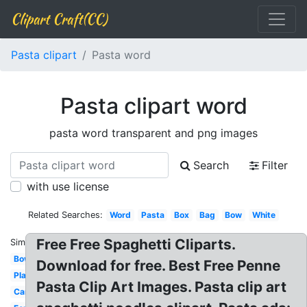
Clipart Craft(CC)
Pasta clipart
Pasta word
Pasta clipart word
pasta word transparent and png images
Search
Filter
with use license
Related Searches:
Word
Pasta
Box
Bag
Bow
White
Free Free Spaghetti Cliparts.
Similar:
Bowl
Download for free. Best Free Penne
Plate
Pasta Clip Art Images. Pasta clip art
Carbonara