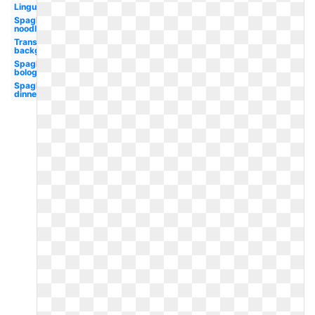
Linguine
Spaghetti
noodle
Transparent
background
Spaghetti
bolognese
Spaghetti
dinner