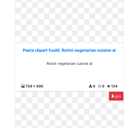
Pasta clipart fusilli. Rotini vegetarian cuisine al
Rotini vegetarian cuisine al
728 x 500
0
0
124
pin