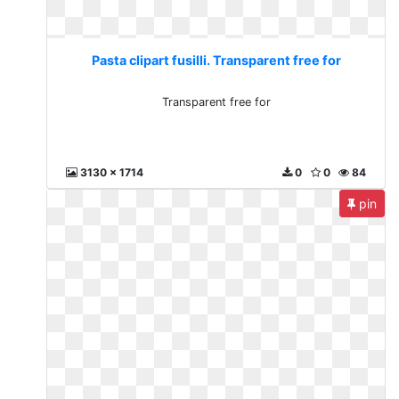
Pasta clipart fusilli. Transparent free for
Transparent free for
3130 x 1714
0
0
84
pin