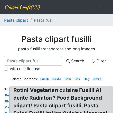
Clipart Craft(CC)
Pasta clipart
Pasta fusilli
Pasta clipart fusilli
pasta fusilli transparent and png images
Search
Filter
with use license
Related Searches:
Fusilli
Pasta
Bow
Box
Bag
Pizza
Rotini Vegetarian cuisine Fusilli Al
Similar:
Bowl
dente Radiatori? Food Background
Plate
clipart! Pasta clipart fusilli, Pasta
Carbonara