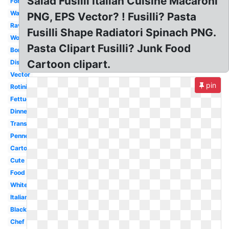
Salad Fusilli Italian Cuisine Macaroni
Fork
Watercolor
PNG, EPS Vector? ! Fusilli? Pasta
Ravioli
Fusilli Shape Radiatori Spinach PNG.
Word
Pasta Clipart Fusilli? Junk Food
Border
Cartoon clipart.
Dish
Vector
pin
Rotini
Fettuccine
Dinner
Transparent
Penne
Cartoon
Cute
Food
White
Italian
Black
Chef