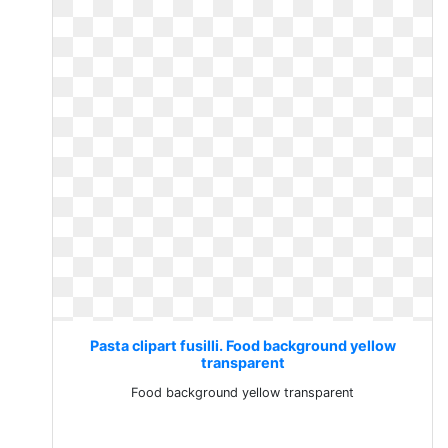
Pasta clipart fusilli. Food background yellow
transparent
Food background yellow transparent