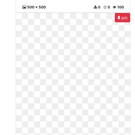
500 x 500
0
0
100
pin