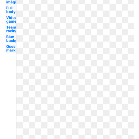
imaginators
Full
body
Video
game
Team
racing
Blue
background
Question
mark