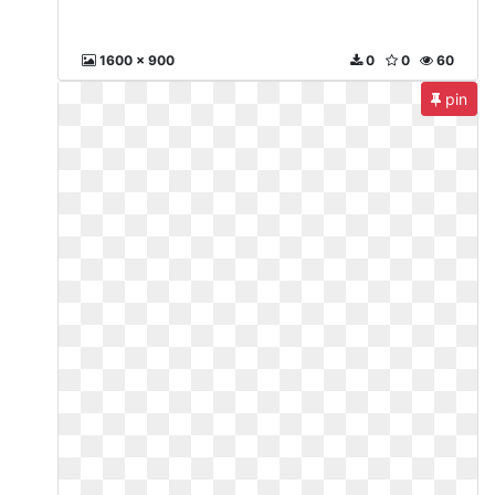
1600 x 900
0
0
60
pin