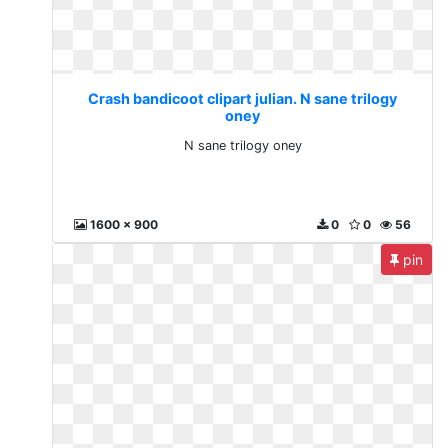
Crash bandicoot clipart julian. N sane trilogy
oney
N sane trilogy oney
1600 x 900
0
0
56
pin