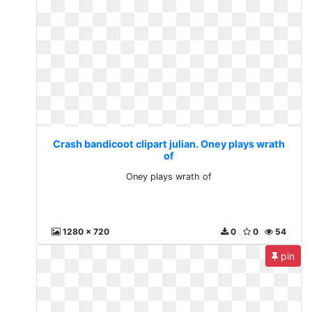
Crash bandicoot clipart julian. Oney plays wrath
of
Oney plays wrath of
1280 x 720
0
0
54
pin