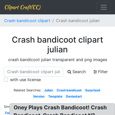
Clipart Craft(CC)
Crash bandicoot clipart
Crash bandicoot julian
Crash bandicoot clipart
julian
crash bandicoot julian transparent and png images
Search
Filter
with use license
Related Searches:
Julian
Crash bandicoot
Surprised
Version
Template
Deviantart
Oney Plays Crash Bandicoot! Crash
Similar:
Fanfiction