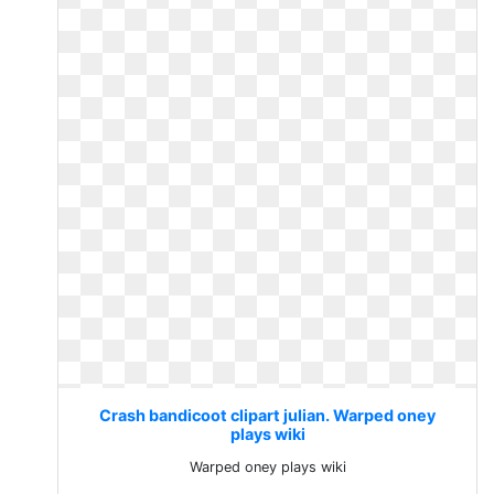
Crash bandicoot clipart julian. Warped oney
plays wiki
Warped oney plays wiki