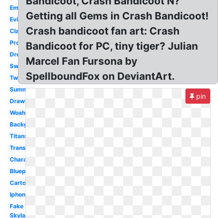
Bandicoot, Crash Bandicoot N?
Emblem
Getting all Gems in Crash Bandicoot!
Evil
Crash bandicoot fan art: Crash
Classic
Project
Bandicoot for PC, tiny tiger? Julian
Dressed
Marcel Fan Fursona by
Swimming
SpellboundFox on DeviantArt.
Twinsanity
Summer
pin
Drawing
Woah
Background
Titans
Transparent
Character
Blueprint
Cartoon
Iphone
Fake
Skylanders