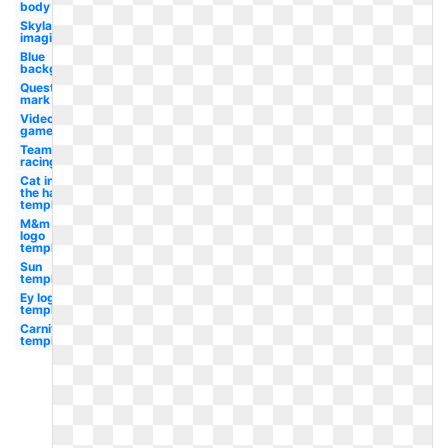
body
Skylanders
imaginators
Blue
background
Question
mark
Video
game
Team
racing
Cat in
the hat
template
M&m
logo
template
Sun
template
Ey logo
template
Carnival
template