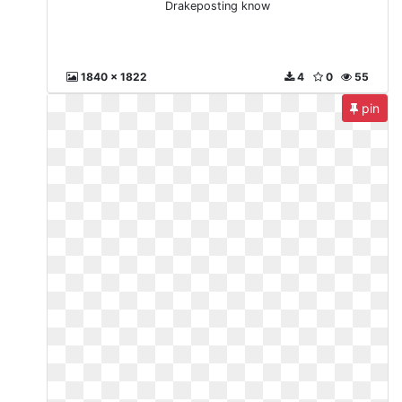
Drakeposting know
1840 x 1822
4
0
55
pin