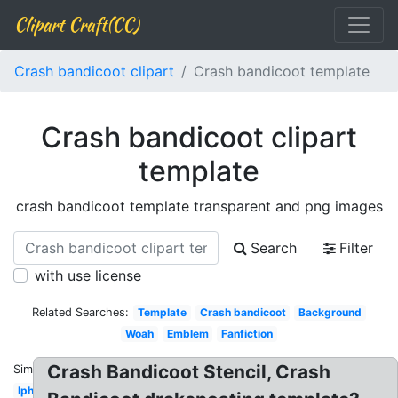
Clipart Craft(CC)
Crash bandicoot clipart
Crash bandicoot template
Crash bandicoot clipart
template
crash bandicoot template transparent and png images
Search
Filter
with use license
Related Searches:
Template
Crash bandicoot
Background
Woah
Emblem
Fanfiction
Crash Bandicoot Stencil, Crash
Similar:
Iphone