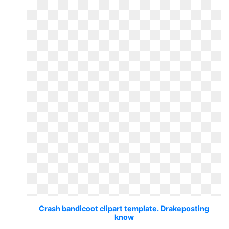
Crash bandicoot clipart template. Drakeposting
know