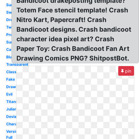
Bandicoot drakeposting template?
Summer
Totem Face stencil template! Crash
Swimming
Nitro Kart, Papercraft! Crash
Dressed
Twinsanity
Bandicoot designs. Crash bandicoot
Project
character idea pixel art? Crash
Surprised
Paper Toy: Crash Bandicoot Fan Art
Cartoon
Drawing Comics PNG? ShitpostBot.
Blueprint
Transparent
pin
Classic
Fake
Drawing
Evil
Titans
Julian
Deviantart
Character
Version
Full