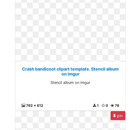
Crash bandicoot clipart template. Stencil album
on imgur
Stencil album on imgur
792 x 612
1
0
76
pin