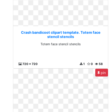
Crash bandicoot clipart template. Totem face
stencil stencils
Totem face stencil stencils
720 x 720
1
0
58
pin