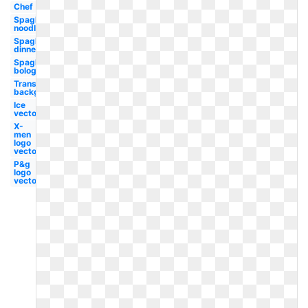
Chef
Spaghetti
noodle
Spaghetti
dinner
Spaghetti
bolognese
Transparent
background
Ice
vector
X-
men
logo
vector
P&g
logo
vector