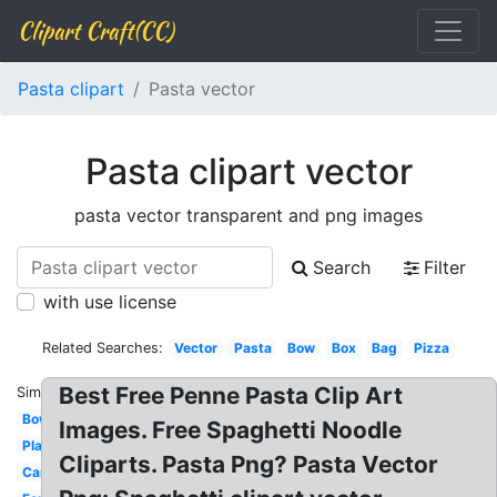
Clipart Craft(CC)
Pasta clipart
Pasta vector
Pasta clipart vector
pasta vector transparent and png images
Search
Filter
with use license
Related Searches:
Vector
Pasta
Bow
Box
Bag
Pizza
Best Free Penne Pasta Clip Art
Similar:
Bowl
Images. Free Spaghetti Noodle
Plate
Cliparts. Pasta Png? Pasta Vector
Carbonara