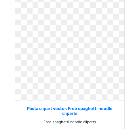
Pasta clipart vector. Free spaghetti noodle
cliparts
Free spaghetti noodle cliparts