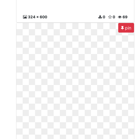
324 x 600
0
0
69
pin