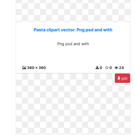
Pasta clipart vector. Png psd and with
Png psd and with
360 x 360
0
0
24
pin