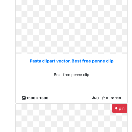
Pasta clipart vector. Best free penne clip
Best free penne clip
1500 x 1300
0
0
118
pin