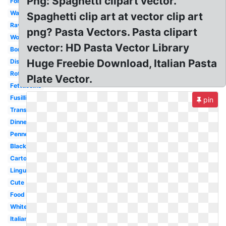
Png: Spaghetti clipart vector.
Fork
Watercolor
Spaghetti clip art at vector clip art
Ravioli
png? Pasta Vectors. Pasta clipart
Word
vector: HD Pasta Vector Library
Border
Huge Freebie Download, Italian Pasta
Dish
Rotini
Plate Vector.
Fettuccine
Fusilli
pin
Transparent
Dinner
Penne
Black
Cartoon
Linguine
Cute
Food
White
Italian