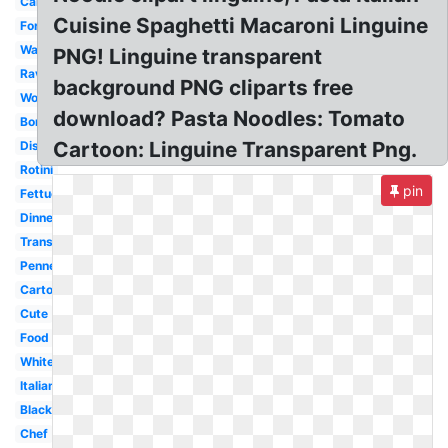
Carbonara
Cuisine Spaghetti Macaroni Linguine
Fork
Watercolor
PNG! Linguine transparent
Ravioli
background PNG cliparts free
Word
download? Pasta Noodles: Tomato
Border
Cartoon: Linguine Transparent Png.
Dish
Rotini
pin
Fettuccine
Dinner
Transparent
Penne
Cartoon
Cute
Food
White
Italian
Black
Chef