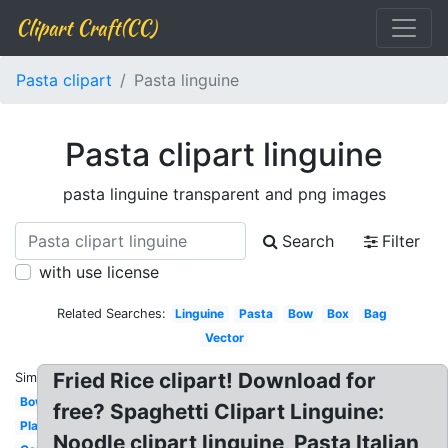
Clipart Craft(CC)
Pasta clipart
Pasta linguine
Pasta clipart linguine
pasta linguine transparent and png images
Search
Filter
with use license
Related Searches:
Linguine
Pasta
Bow
Box
Bag
Vector
Fried Rice clipart! Download for
Similar:
Bowl
free? Spaghetti Clipart Linguine:
Plate
Noodle clipart linguine, Pasta Italian