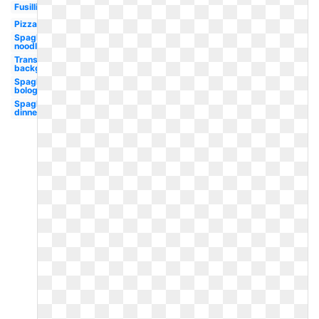
Fusilli
Pizza
Spaghetti
noodle
Transparent
background
Spaghetti
bolognese
Spaghetti
dinner