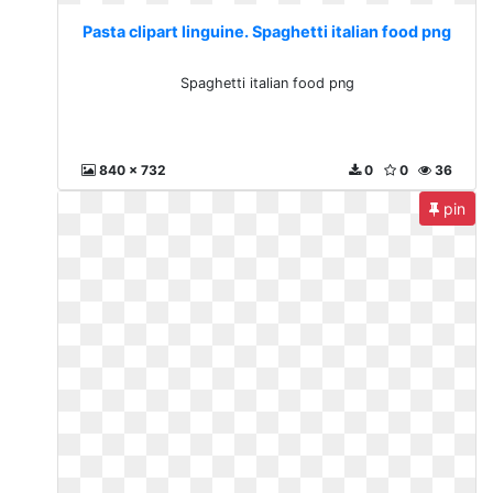
Pasta clipart linguine. Spaghetti italian food png
Spaghetti italian food png
840 x 732
0
0
36
pin