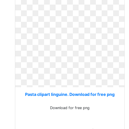
Pasta clipart linguine. Download for free png
Download for free png