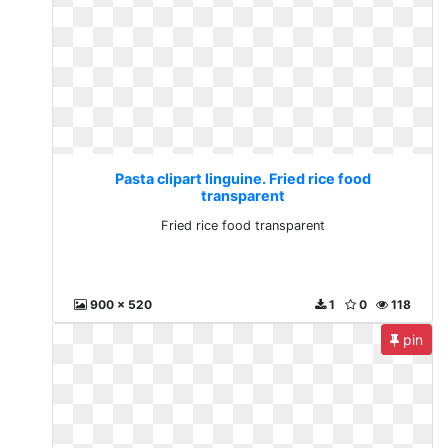
Pasta clipart linguine. Fried rice food
transparent
Fried rice food transparent
900 x 520
1
0
118
pin