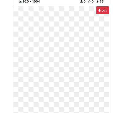
920 x 1004
0
0
55
pin