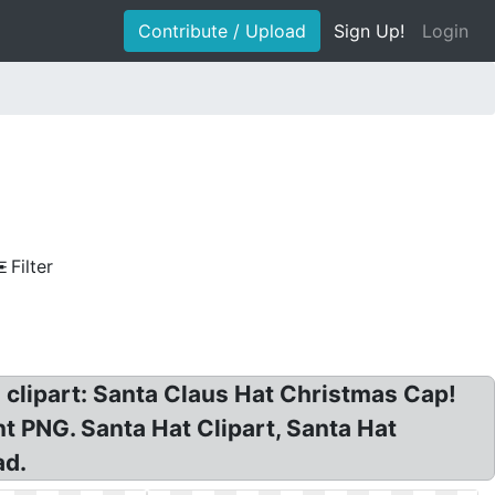
Contribute / Upload
Sign Up!
Login
Filter
clipart: Santa Claus Hat Christmas Cap!
 PNG. Santa Hat Clipart, Santa Hat
ad.