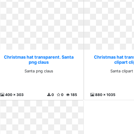
Christmas hat transparent. Santa
Christmas hat tran
png claus
clipart cl
Santa png claus
Santa clipart 
400 x 303
0
0
185
880 x 1035