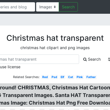
Search
Christmas hat transparent
christmas hat clipart and png images
Search
 use license
Related Searches:
Red
Psd
Elf
Cat
Pink
Father
ground! CHRISTMAS, Christmas Hat Cartoon 
 Transparent Images. Santa HAT Transparent
mas Image: Christmas Hat Png Free Downlo