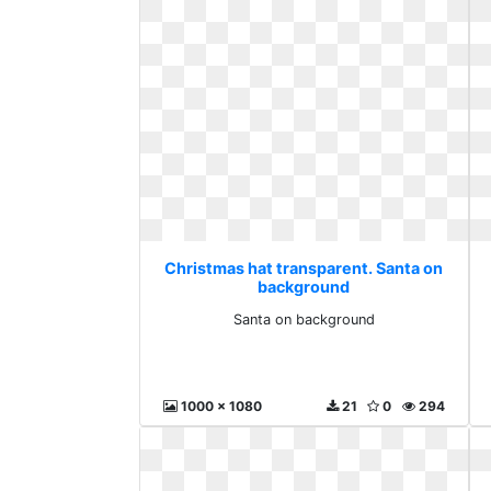
Christmas hat transparent. Santa on
background
Santa on background
1000 x 1080
21
0
294