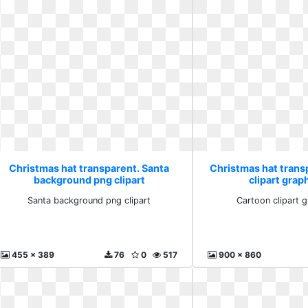
Christmas hat transparent. Santa
Christmas hat trans
background png clipart
clipart grap
Santa background png clipart
Cartoon clipart 
455 x 389
76
0
517
900 x 860