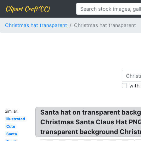
Clipart Craft(CC)
Christmas hat transparent
Christmas hat transparent
with
Santa hat on transparent back
Similar:
Illustrated
Christmas Santa Claus Hat PNG
Cute
transparent background Christ
Santa