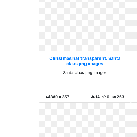
Christmas hat transparent. Santa
claus png images
Santa claus png images
380 x 357
14
0
263