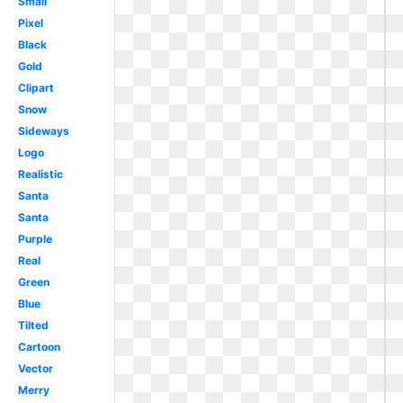
Small
Pixel
Black
Gold
Clipart
Snow
Sideways
Logo
Realistic
Santa
Santa
Purple
Real
Green
Blue
Tilted
Cartoon
Vector
Merry