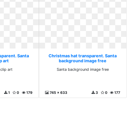
sparent. Santa
Christmas hat transparent. Santa
ip art
background image free
clip art
Santa background image free
1
0
179
745 x 633
3
0
177