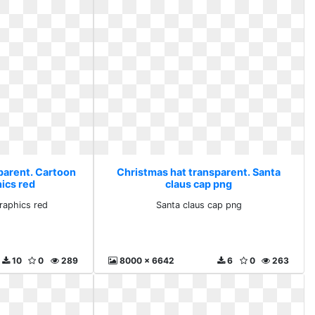
parent. Cartoon
Christmas hat transparent. Santa
hics red
claus cap png
graphics red
Santa claus cap png
10
0
289
8000 x 6642
6
0
263