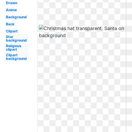
Drawn
Anime
Background
Back
Clipart
Star
background
Religious
clipart
Clipart
background