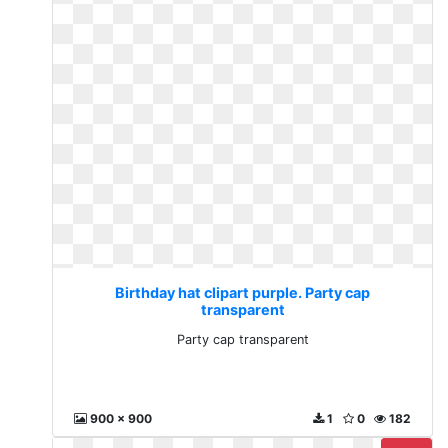
Birthday hat clipart purple. Party cap
transparent
Party cap transparent
900 x 900
1
0
182