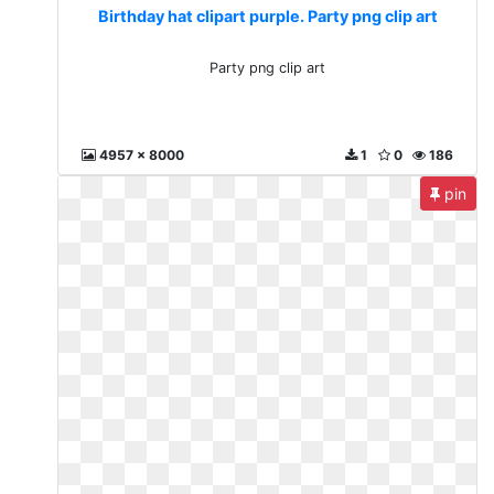
Birthday hat clipart purple. Party png clip art
Party png clip art
4957 x 8000
1
0
186
pin