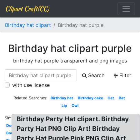
Clipart Craft(CC)
Birthday hat clipart
Birthday hat purple
Birthday hat clipart purple
birthday hat purple transparent and png images
Search
Filter
with use license
Related Searches:
Birthday hat
Birthday cake
Cat
Bat
Lip
Owl
Birthday Party Hat clipart. Birthday
Similar:
Dog
Party Hat PNG Clip Art! Birthday
Bow
Party Hat Purple Pink PNG Clip Art