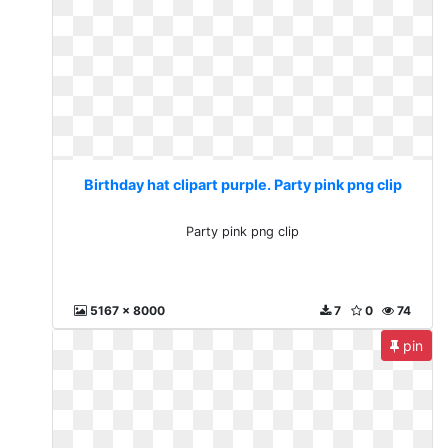
Birthday hat clipart purple. Party pink png clip
Party pink png clip
5167 x 8000
7
0
74
pin