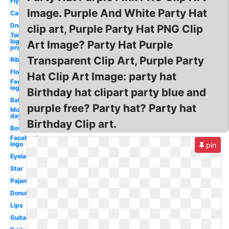
Fly
Image. Purple And White Party Hat
Car
Dna
clip art, Purple Party Hat PNG Clip
Twitter
logo
Art Image? Party Hat Purple
png
Transparent Clip Art, Purple Party
Ribbon
Flowers
Hat Clip Art Image: party hat
Fedex
logo
Birthday hat clipart party blue and
Balloon
purple free? Party hat? Party hat
Mother's
day
Birthday Clip art.
Bowling
Facebook
logo
pin
Eyelashes
Star
Pajama
Donut
Lips
Guitar