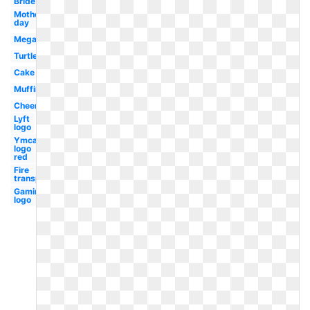
Bride
Mothers
day
Megaphone
Turtle
Cake
Muffin
Cheer
Lyft
logo
Ymca
logo
red
Fire
transparent
Gaming
logo