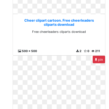
Cheer clipart cartoon. Free cheerleaders
cliparts download
Free cheerleaders cliparts download
500 x 500
2
0
211
pin