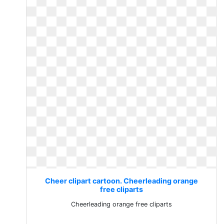
Cheer clipart cartoon. Cheerleading orange
free cliparts
Cheerleading orange free cliparts