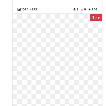
1024 x 872
3
0
246
pin