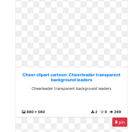
Cheer clipart cartoon. Cheerleader transparent
background leaders
Cheerleader transparent background leaders
880 x 560
2
0
269
pin