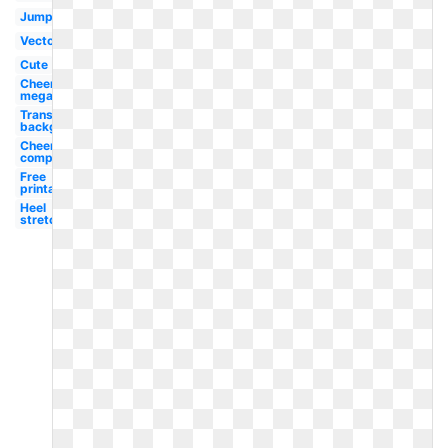
Jump
Vector
Cute
Cheerleading
megaphone
Transparent
background
Cheerleading
competition
Free
printable
Heel
stretch