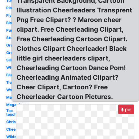
Transparent Background, Cartoon
Tumbling
Pink
Illustration Cheerleaders Transprent
Flyer
Png Free Clipart? ? Maroon cheer
Black
clipart. Free Cheerleading Clipart,
Purple
Free Cheerleading Cartoon Clipart.
Stunting
Orange
Clothes Clipart Cheerleader! Black
Green
little girl cheerleaders clipart,
Silhouette
Cheerleading Cartoon Dance Pom!
White
Blue
Cheerleading Animated Clipart?
Transparent
Cheer Clipart, Cartoon? Free
Word
Cheerleader Cartoon Pictures.
Maroon
Megaphone
pin
Toe
touch
Christmas
Cheerleading
Wildcat