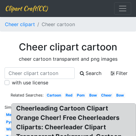
Clipart Craft(CC)
Cheer clipart
Cheer cartoon
Cheer clipart cartoon
cheer cartoon transparent and png images
Search
Filter
with use license
Related Searches:
Cartoon
Red
Pom
Bow
Cheer
Bow
Cheerleading Cartoon Clipart
Similar:
Megaphone
Orange Cheer! Free Cheerleaders
Pyramid
Cliparts: Cheerleader Clipart
Wine