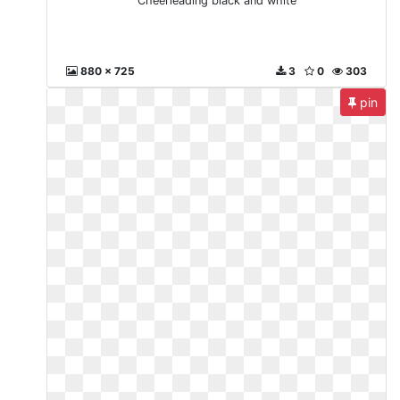
Cheerleading black and white
880 x 725
3
0
303
pin