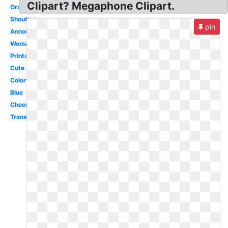
Clipart? Megaphone Clipart.
Orange
Shouting
pin
Announcement
Woman
Printable
Cute
Colorful
Blue
Cheerleading
Transparent