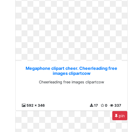
Megaphone clipart cheer. Cheerleading free
images clipartcow
Cheerleading free images clipartcow
592 x 346
17
0
337
pin