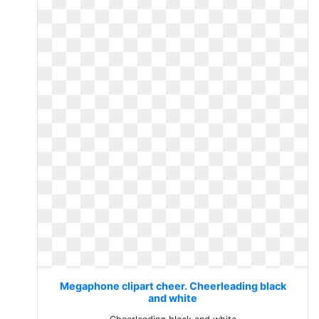
Megaphone clipart cheer. Cheerleading black
and white