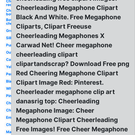
Cheer
red
Cheerleading Megaphone Clipart
Cheer
bow
Black And White. Free Megaphone
Bow
cheer
Cliparts, Clipart Freeuse
Green
Cheerleading Megaphones X
Silhouette
Carwad Net! Cheer megaphone
Purple
Outline
cheerleading clipart
Cartoon
clipartandscrap? Download Free png
Yellow
Red Cheering Megaphone Clipart
Person
Clipart Image Red: Pinterest.
Black
White
Cheerleader megaphone clip art
Pink
danasrig top: Cheerleading
Cheerleading
Megaphone Image: Cheer
Cheerleader
Emoji
Megaphone Clipart Cheerleading
Cheerleader
Free Images! Free Cheer Megaphone
Maroon