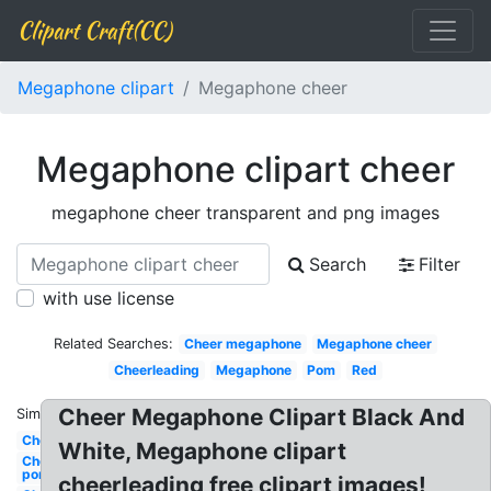
Clipart Craft(CC)
Megaphone clipart
Megaphone cheer
Megaphone clipart cheer
megaphone cheer transparent and png images
Search
Filter
with use license
Related Searches:
Cheer megaphone
Megaphone cheer
Cheerleading
Megaphone
Pom
Red
Cheer Megaphone Clipart Black And
Similar:
Cheer
White, Megaphone clipart
Cheer
pom
cheerleading free clipart images!