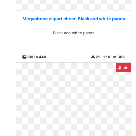
Megaphone clipart cheer. Black and white panda
Black and white panda
800 x 440
22
0
306
pin