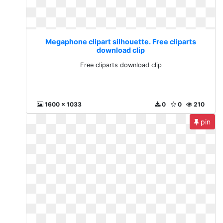
Megaphone clipart silhouette. Free cliparts
download clip
Free cliparts download clip
1600 x 1033
0
0
210
pin