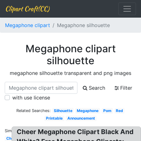
Clipart Craft(CC)
Megaphone clipart
Megaphone silhouette
Megaphone clipart
silhouette
megaphone silhouette transparent and png images
Search
Filter
with use license
Related Searches:
Silhouette
Megaphone
Pom
Red
Printable
Announcement
Cheer Megaphone Clipart Black And
Similar:
Cheer