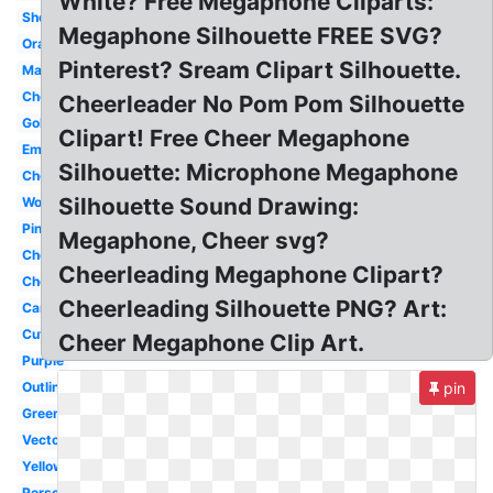
White? Free Megaphone Cliparts:
Shouting
Megaphone Silhouette FREE SVG?
Orange
Pinterest? Sream Clipart Silhouette.
Maroon
Cheerleader
Cheerleader No Pom Pom Silhouette
Gold
Clipart! Free Cheer Megaphone
Emoji
Silhouette: Microphone Megaphone
Cheer
Silhouette Sound Drawing:
Woman
Pink
Megaphone, Cheer svg?
Cheerleader
Cheerleading Megaphone Clipart?
Cheerleading
Cheerleading Silhouette PNG? Art:
Cartoon
Cute
Cheer Megaphone Clip Art.
Purple
Outline
pin
Green
Vector
Yellow
Person