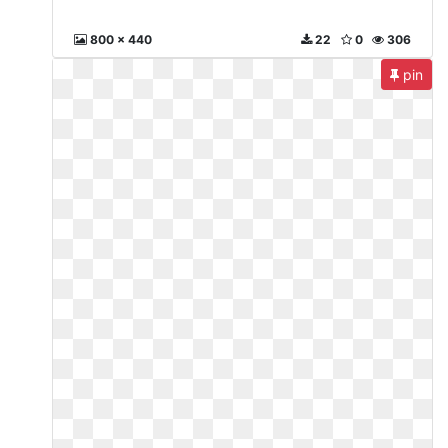
800 x 440
22
0
306
pin