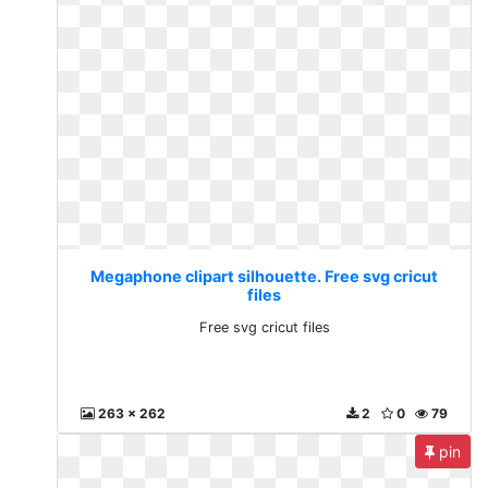
Megaphone clipart silhouette. Free svg cricut
files
Free svg cricut files
263 x 262
2
0
79
pin