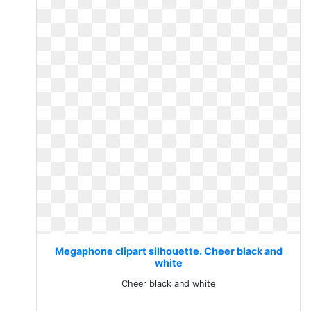
Megaphone clipart silhouette. Cheer black and
white
Cheer black and white