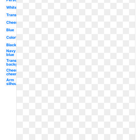
White
Transparent
Cheerleading
Blue
Colorful
Black
Navy
blue
Transparent
background
Cheerleading
cheer
Arm
silhouette