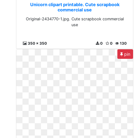
Unicorn clipart printable. Cute scrapbook
commercial use
Original-2434770-1.jpg. Cute scrapbook commercial
use
350 x 350
0
0
130
pin