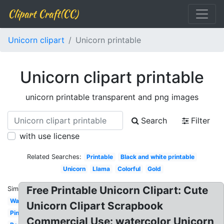
Clipart Craft(CC)
Unicorn clipart
Unicorn printable
Unicorn clipart printable
unicorn printable transparent and png images
Search
Filter
with use license
Related Searches:
Printable
Black and white printable
Unicorn
Llama
Colorful
Gold
Free Printable Unicorn Clipart: Cute
Similar:
Watercolor
Unicorn Clipart Scrapbook
Pink
Commercial Use: watercolor Unicorn