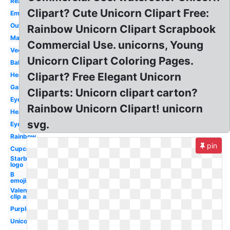
Realistic
Clipart? Cute Unicorn Clipart Free:
Emoji
Outline
Rainbow Unicorn Clipart Scrapbook
Magical
Commercial Use. unicorns, Young
Vector
Unicorn Clipart Coloring Pages.
Baby
Clipart? Free Elegant Unicorn
Head
Galaxy
Cliparts: Unicorn clipart carton?
Eyes
Rainbow Unicorn Clipart! unicorn
Head
svg.
Eyelashes
Rainbow
pin
Cupcake
Starbucks
logo
B
emoji
Valentines
clip art
Purple
Unicornio