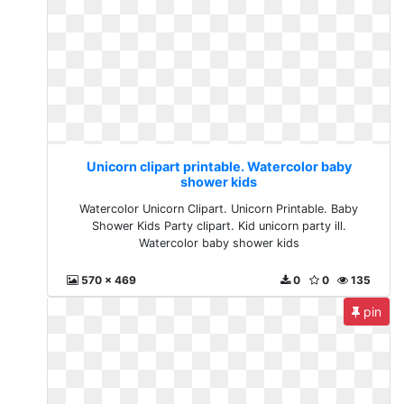
Unicorn clipart printable. Watercolor baby
shower kids
Watercolor Unicorn Clipart. Unicorn Printable. Baby
Shower Kids Party clipart. Kid unicorn party ill.
Watercolor baby shower kids
570 x 469
0
0
135
pin