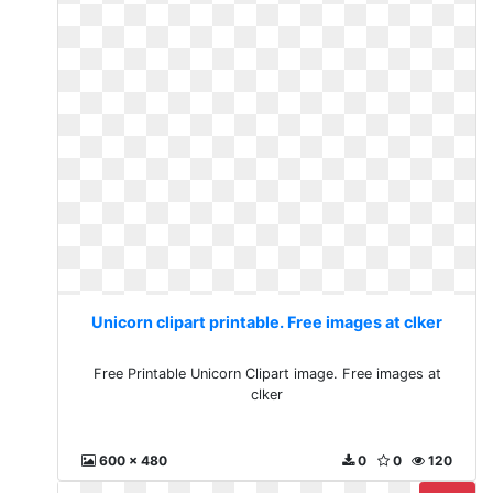
Unicorn clipart printable. Free images at clker
Free Printable Unicorn Clipart image. Free images at
clker
600 x 480
0
0
120