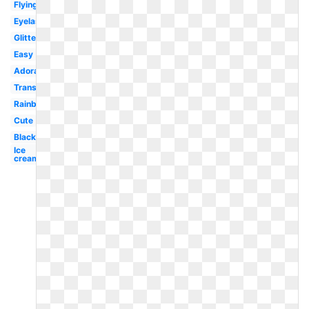
Flying
Eyelash
Glitter
Easy
Adorable
Transparent
Rainbow
Cute
Black
Ice
cream