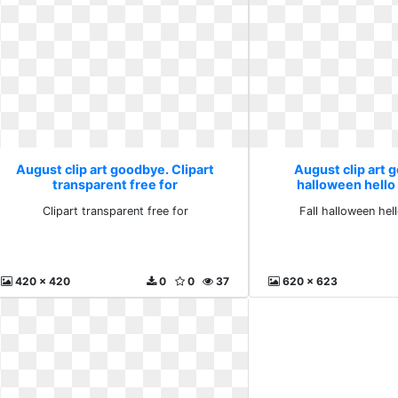
August clip art goodbye. Clipart
August clip art g
transparent free for
halloween hell
Clipart transparent free for
Fall halloween he
420 x 420
0
0
37
620 x 623