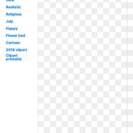
Realistic
Religious
July
Happy
Flower bed
Cartoon
2018 clipart
Clipart
printable