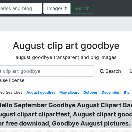
Search
August clip art goodbye
august goodbye transparent and png images
Search
 use license
ted Searches:
August goodbye
May clipart
October
December
It's
 Hello September Goodbye August Clipart Ban
gust clipart clipartfest, August clipart go
for free download, Goodbye August pictures.