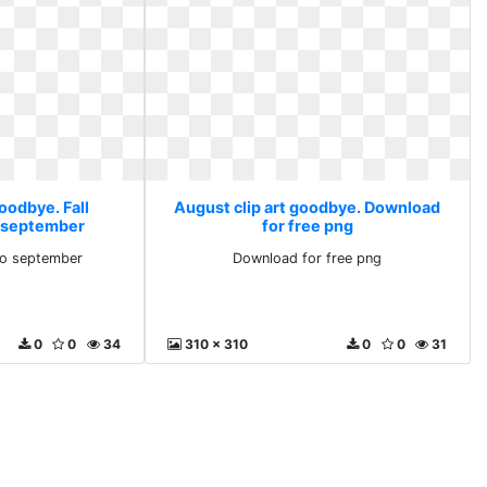
oodbye. Fall
August clip art goodbye. Download
o september
for free png
llo september
Download for free png
0
0
34
310 x 310
0
0
31