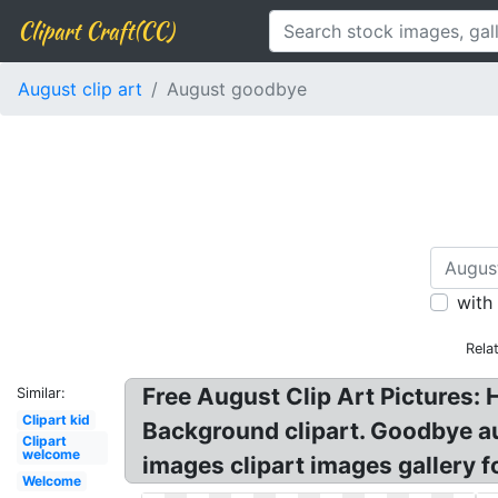
Clipart Craft(CC)
August clip art
August goodbye
with
Rela
Free August Clip Art Pictures:
Similar:
Clipart kid
Background clipart. Goodbye au
Clipart
welcome
images clipart images gallery 
Welcome