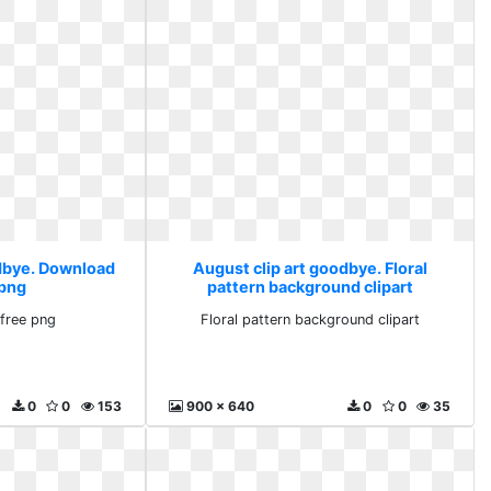
odbye. Download
August clip art goodbye. Floral
 png
pattern background clipart
free png
Floral pattern background clipart
0
0
153
900 x 640
0
0
35