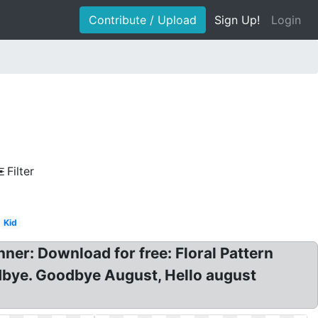
Contribute / Upload
Sign Up!
Login
Filter
Kid
ner: Download for free: Floral Pattern
odbye. Goodbye August, Hello august