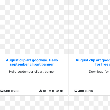
August clip art goodbye. Hello
August clip art go
september clipart banner
for free
Hello september clipart banner
Download for 
500 x 266
18
0
81
480 x 516