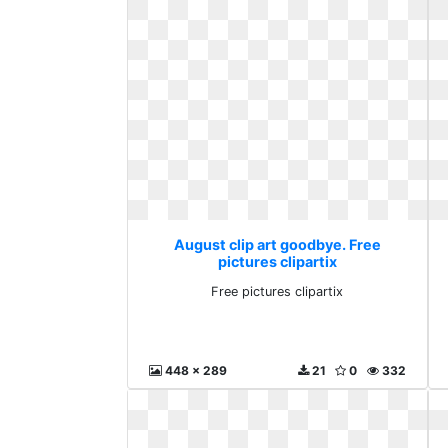
August clip art goodbye. Free
pictures clipartix
Free pictures clipartix
448 x 289
21
0
332