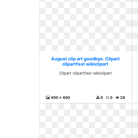
August clip art goodbye. Clipart
clipartfest wikiclipart
Clipart clipartfest wikiclipart
400 x 400
0
0
28