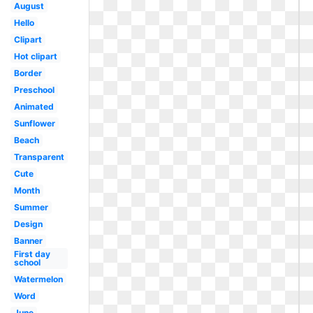
August
Hello
Clipart
Hot clipart
Border
Preschool
Animated
Sunflower
Beach
Transparent
Cute
Month
Summer
Design
Banner
First day
school
Watermelon
Word
June