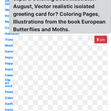
art
hello
August, Vector realistic isolated
Welcome
greeting card for? Coloring Pages,
Hot
Illustrations from the book European
Melonheadz
Cute
Butterflies and Moths.
Animated
pin
Transparent
Month
Summer
September
Happy
September
Calendar
Clip
art
word
Flower
Calendar
Sunflower
Cartoon