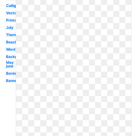
Calligraphy
Vector
Printable
July
Theme
Beach
Word
Background
May
june
Borders
Banner