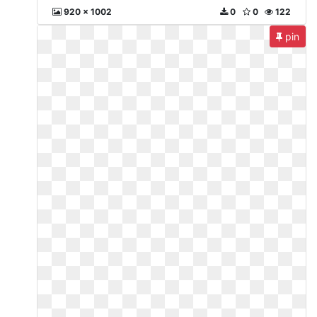
920 x 1002
0
0
122
pin