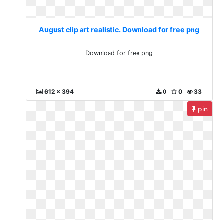
August clip art realistic. Download for free png
Download for free png
612 x 394
0
0
33
pin