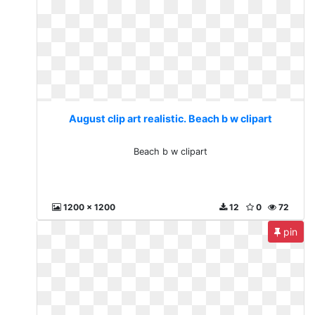
August clip art realistic. Beach b w clipart
Beach b w clipart
1200 x 1200
12
0
72
pin