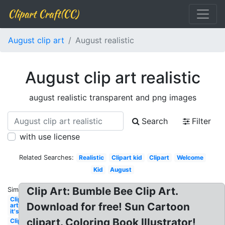
Clipart Craft(CC)
August clip art
August realistic
August clip art realistic
august realistic transparent and png images
Search
Filter
with use license
Related Searches:
Realistic
Clipart kid
Clipart
Welcome
Kid
August
Clip Art: Bumble Bee Clip Art.
Similar:
Clip
Download for free! Sun Cartoon
art
it's
clipart. Coloring Book Illustrator!
Clip