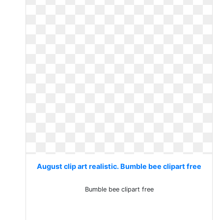
August clip art realistic. Bumble bee clipart free
Bumble bee clipart free