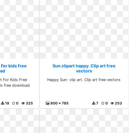
 For kids free
Sun clipart happy. Clip art free
ad
vectors
t For Kids Free
Happy Sun- clip art. Clip art free vectors
ids free download
19
0
325
800 x 785
7
0
253