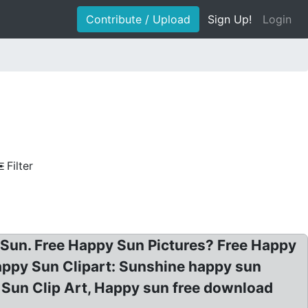
Contribute / Upload
Sign Up!
Login
Filter
Sun. Free Happy Sun Pictures? Free Happy
appy Sun Clipart: Sunshine happy sun
g Sun Clip Art, Happy sun free download