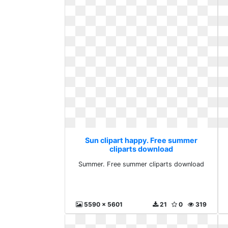
Sun clipart happy. Free summer
cliparts download
Summer. Free summer cliparts download
5590 x 5601
21
0
319