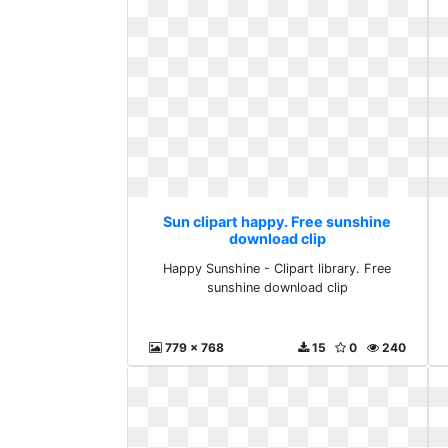
Sun clipart happy. Free sunshine
download clip
Happy Sunshine - Clipart library. Free
sunshine download clip
779 x 768
15
0
240