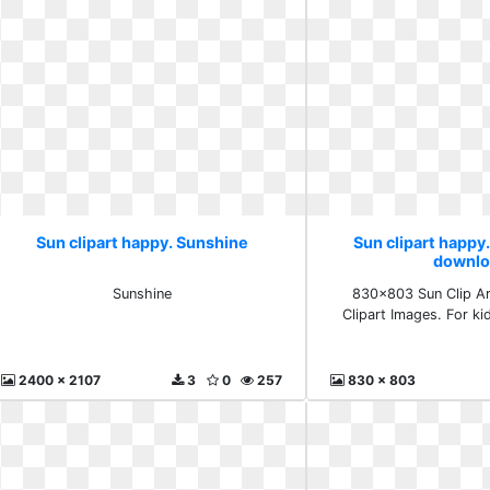
Sun clipart happy. Sunshine
Sun clipart happy.
downlo
Sunshine
830x803 Sun Clip Ar
Clipart Images. For k
2400 x 2107
3
0
257
830 x 803