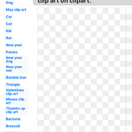
clip art on clipart.
Dog
May clip art
Car
Cat
Kid
Rat
New year
Potato
New year
dog
New year
owl
Bumble bee
Triangle
Valentines
clip art
Mouse clip
art
Thumbs up
clip art
Bacteria
Broccoli