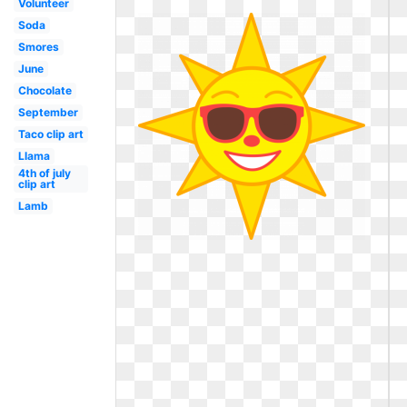
Volunteer
Soda
Smores
June
Chocolate
September
Taco clip art
Llama
4th of july
clip art
Lamb