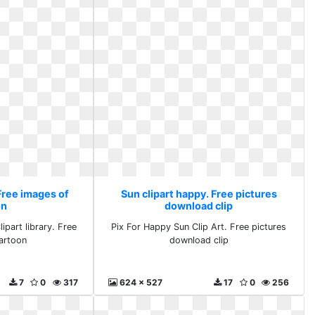
Free images of
Sun clipart happy. Free pictures
on
download clip
ipart library. Free
Pix For Happy Sun Clip Art. Free pictures
artoon
download clip
7
0
317
624 x 527
17
0
256