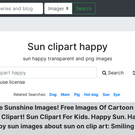
Search
Sun clipart happy
sun happy transparent and png images
Search
 use license
Related Searches:
Dog
Mom
Pig
Hot dog
Sun
Eye
e Sunshine Images! Free Images Of Cartoon 
lipart! Sun Clipart For Kids. Happy Sun. H
ppy sun images about sun on clip art: Smilin