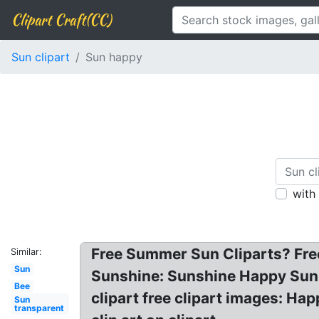
Clipart Craft(CC)
Sun clipart
Sun happy
with
Free Summer Sun Cliparts? Fre
Similar:
Sun
Sunshine: Sunshine Happy Sun C
Bee
clipart free clipart images: Ha
Sun
transparent