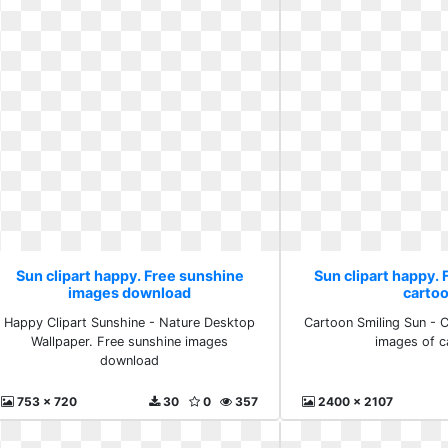
Sun clipart happy. Free sunshine
Sun clipart happy. 
images download
carto
Happy Clipart Sunshine - Nature Desktop
Cartoon Smiling Sun - Cl
Wallpaper. Free sunshine images
images of c
download
753 x 720
30
0
357
2400 x 2107