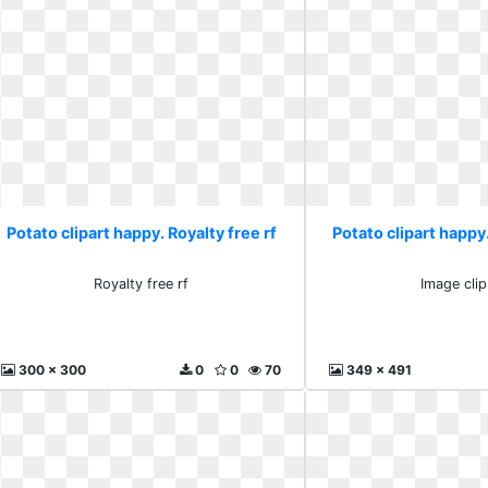
Potato clipart happy. Royalty free rf
Potato clipart happy.
Royalty free rf
Image clip
300 x 300
0
0
70
349 x 491