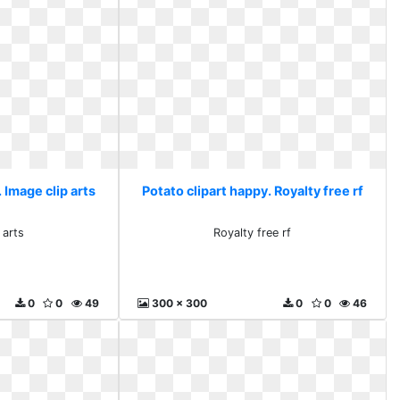
 Image clip arts
Potato clipart happy. Royalty free rf
 arts
Royalty free rf
0
0
49
300 x 300
0
0
46