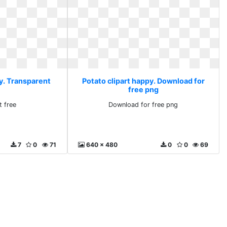
py. Transparent
Potato clipart happy. Download for
free png
t free
Download for free png
7
0
71
640 x 480
0
0
69