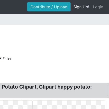
Contribute / Upload
Sign Up!
Login
Filter
Potato Clipart, Clipart happy potato: