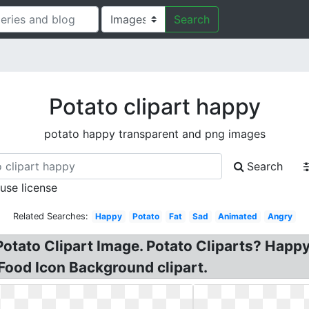
Search
Potato clipart happy
potato happy transparent and png images
Search
 use license
Related Searches:
Happy
Potato
Fat
Sad
Animated
Angry
otato Clipart Image. Potato Cliparts? Happy 
 Food Icon Background clipart.