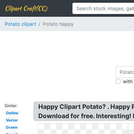
Clipart Craft(CC)
Potato clipart
Potato happy
with
Happy Clipart Potato? . Happy P
Similar:
Outline
Download for free. Interesting!
Vector
Drawn