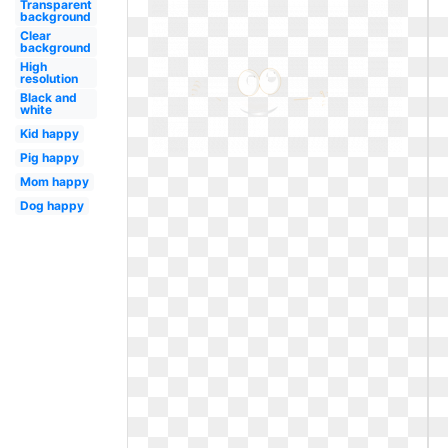
Transparent
background
Clear
background
High
resolution
Black and
white
Kid happy
Pig happy
Mom happy
Dog happy