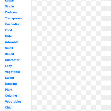
Kawaii
Single
Cartoon
Transparent
Illustration
Food
Cute
Adorable
Small
Baked
Character
Lazy
Vegetable
Sweet
Dancing
Plant
Coloring
Vegetables
Chibi