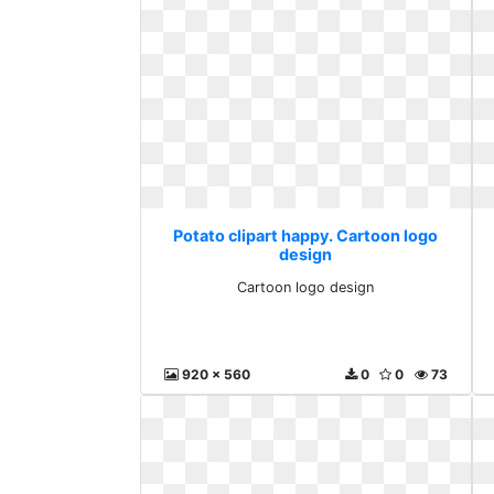
Potato clipart happy. Cartoon logo
design
Cartoon logo design
920 x 560
0
0
73