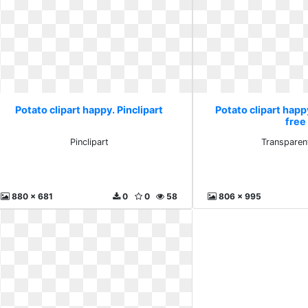
Potato clipart happy. Pinclipart
Potato clipart hap
free
Pinclipart
Transparen
880 x 681
0
0
58
806 x 995