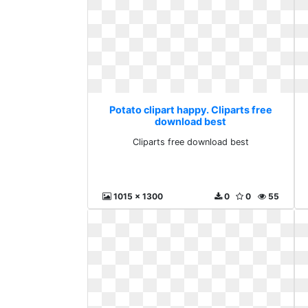
Potato clipart happy. Cliparts free
download best
Cliparts free download best
1015 x 1300
0
0
55