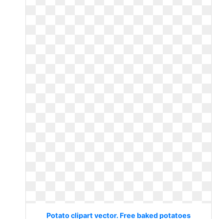
Potato clipart vector. Free baked potatoes