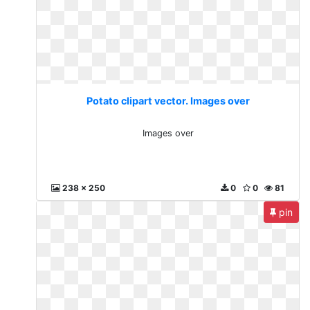
Potato clipart vector. Images over
Images over
238 x 250
0
0
81
pin