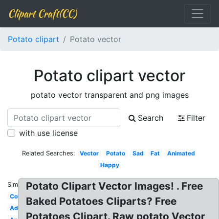
Clipart Craft(CC)
Potato clipart
Potato vector
Potato clipart vector
potato vector transparent and png images
Search
Filter
with use license
Related Searches:
Vector
Potato
Sad
Fat
Animated
Happy
Potato Clipart Vector Images! . Free
Similar:
Coloring
Baked Potatoes Cliparts? Free
Adorable
Potatoes Clipart. Raw potato Vector