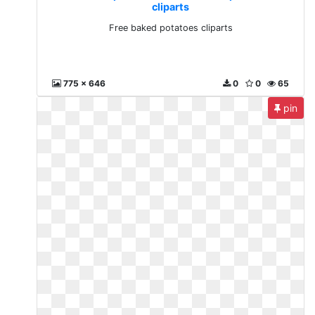
cliparts
Free baked potatoes cliparts
775 x 646
0
0
65
pin