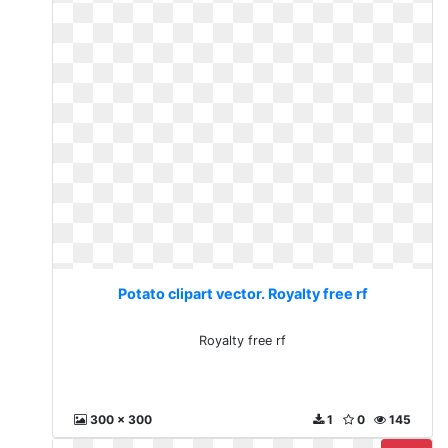
Potato clipart vector. Royalty free rf
Royalty free rf
300 x 300
1
0
145