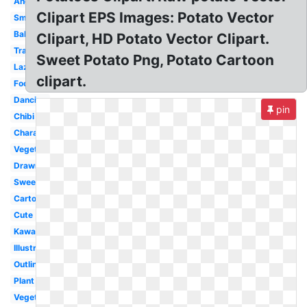
Angry
Clipart EPS Images: Potato Vector
Small
Baked
Clipart, HD Potato Vector Clipart.
Transparent
Sweet Potato Png, Potato Cartoon
Lazy
clipart.
Food
Dancing
pin
Chibi
Character
Vegetable
Drawn
Sweet
Cartoon
Cute
Kawaii
Illustration
Outline
Plant
Vegetables