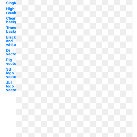
Single
High
resolution
Clear
background
Transparent
background
Black
and
white
Dj
vector
Pig
vector
3d
logo
vector
Jbl
logo
vector