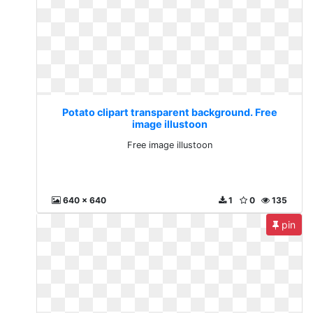
Potato clipart transparent background. Free
image illustoon
Free image illustoon
640 x 640
1
0
135
pin