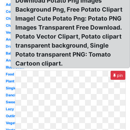
Download Potato Png Images
Adorable
Background Png, Free Potato Clipart
Coloring
Image! Cute Potato Png: Potato PNG
Chibi
Character
Images Transparent Free Download.
Vegetable
Potato Vector Clipart, Potato clipart
Animated
transparent background, Single
Drawn
Potato transparent PNG: Tomato
Baked
Angry
Cartoon clipart.
Illustration
Food
pin
Plant
Single
Dancing
Sweet
Lazy
Outline
Vegetables
Vector