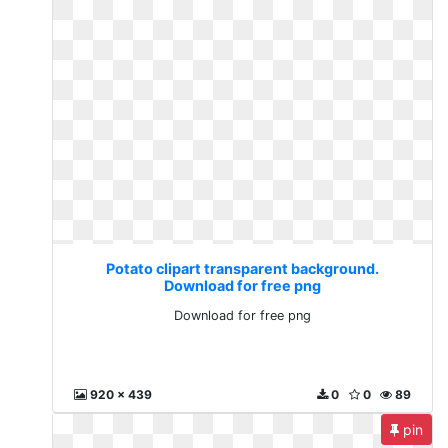
Potato clipart transparent background.
Download for free png
Download for free png
920 x 439
0
0
89
pin