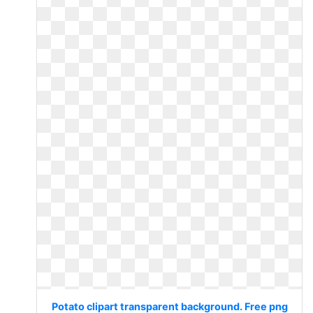
Potato clipart transparent background. Free png