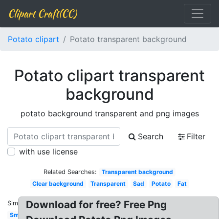
Clipart Craft(CC)
Potato clipart
Potato transparent background
Potato clipart transparent
background
potato background transparent and png images
Search
Filter
with use license
Related Searches:
Transparent background
Clear background
Transparent
Sad
Potato
Fat
Download for free? Free Png
Similar:
Small