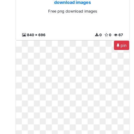
download images
Free png download images
840 x 696
0
0
67
pin