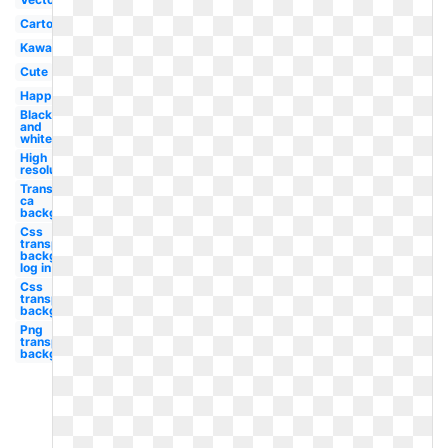
Cartoon
Kawaii
Cute
Happy
Black
and
white
High
resolution
Transparent
ca
background
Css
transparent
background
log in
Css
transparent
background
Png
transparent
background