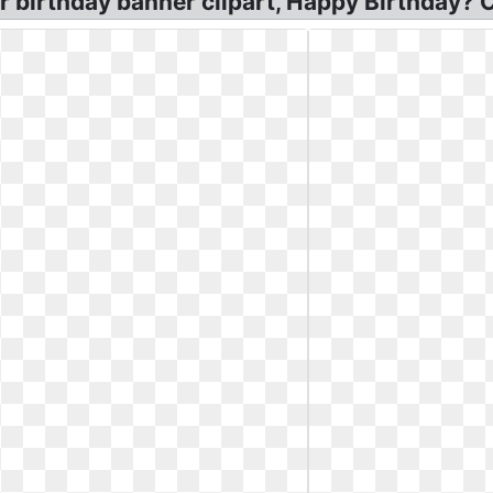
r birthday banner clipart, Happy Birthday? C