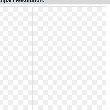
lipart Resolution.