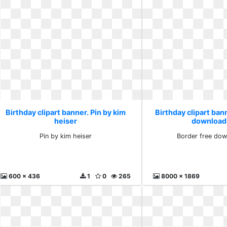
Birthday clipart banner. Pin by kim
Birthday clipart ban
heiser
download
Pin by kim heiser
Border free dow
600 x 436
1
0
265
8000 x 1869