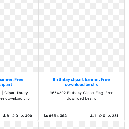
banner. Free
Birthday clipart banner. Free
ip art
download best x
| Clipart library -
965x392 Birthday Clipart Flag. Free
ree download clip
download best x
6
0
300
965 x 392
1
0
281