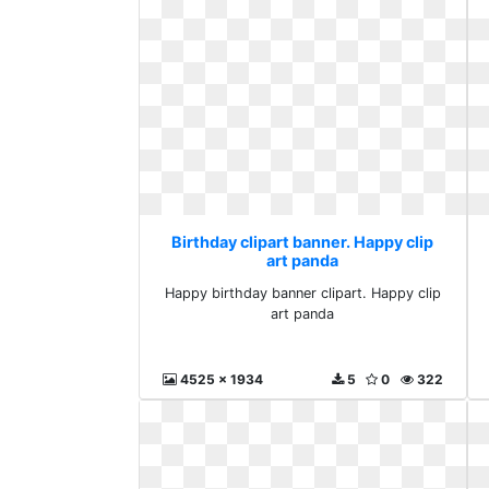
Birthday clipart banner. Happy clip
art panda
Happy birthday banner clipart. Happy clip
art panda
4525 x 1934
5
0
322