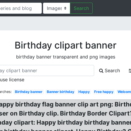
Search
Birthday clipart banner
birthday banner transparent and png images
Search
 use license
arches:
Birthday banner
Banner birthday
Happy
Free happy
Welcom
appy birthday flag banner clip art png: Birt
ser on Birthday clip. Birthday Border Clipa
thday clipart: Happy birthday birthday banne