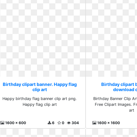
Birthday clipart banner. Happy flag
Birthday clipart 
clip art
download cl
Happy birthday flag banner clip art png.
Birthday Banner Clip Art 
Happy flag clip art
Free Clipart Images. F
art
1600 x 600
6
0
304
1600 x 1600