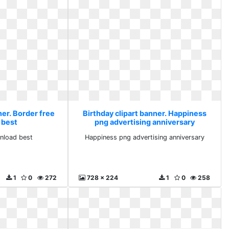
ner. Border free
Birthday clipart banner. Happiness
 best
png advertising anniversary
nload best
Happiness png advertising anniversary
1
0
272
728 x 224
1
0
258