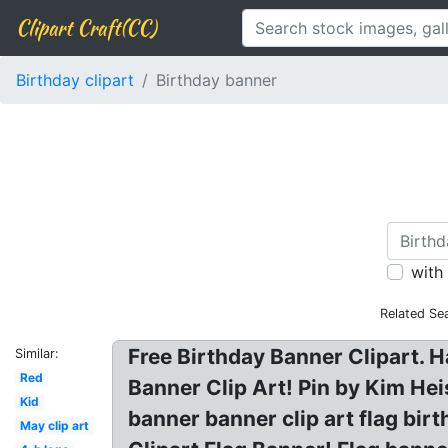
Clipart Craft(CC)
Birthday clipart
Birthday banner
with
Related Se
Free Birthday Banner Clipart. H
Similar:
Red
Banner Clip Art! Pin by Kim Hei
Kid
banner banner clip art flag bir
May clip art