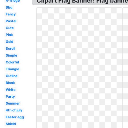
Clipart Flag Banner! Flag banne
4-h logo
Bbq
Fancy
Pastel
Cute
Pink
Gold
Scroll
Simple
Colorful
Triangle
Outline
Blank
White
Party
Summer
4th of july
Easter egg
Shield