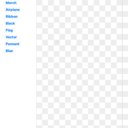
March
Airplane
Ribbon
Black
Flag
Vector
Pennant
Blue