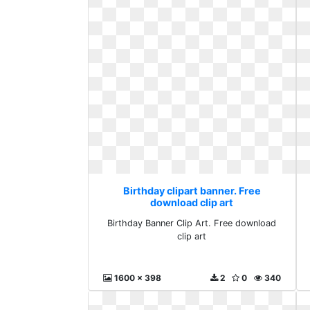
Birthday clipart banner. Free
download clip art
Birthday Banner Clip Art. Free download
clip art
1600 x 398
2
0
340