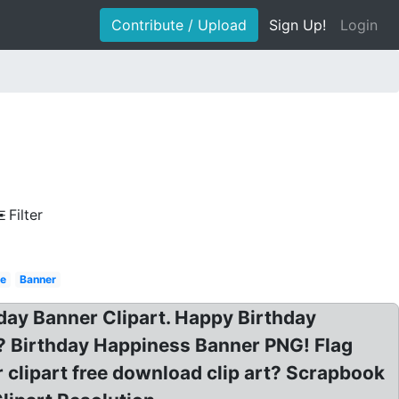
Contribute / Upload
Sign Up!
Login
Filter
e
Banner
hday Banner Clipart. Happy Birthday
rt? Birthday Happiness Banner PNG! Flag
r clipart free download clip art? Scrapbook