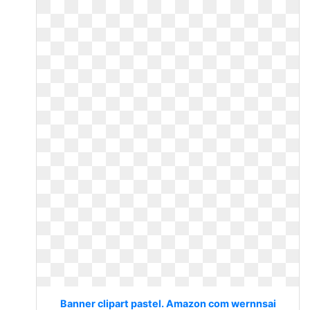
Banner clipart pastel. Amazon com wernnsai