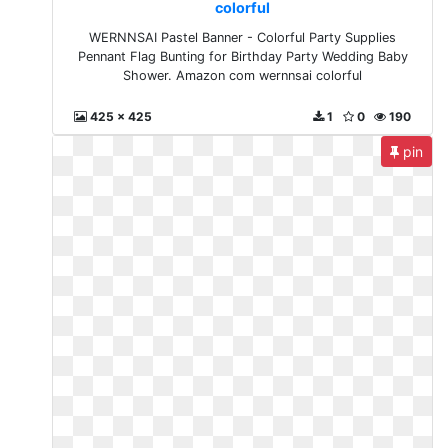
colorful
WERNNSAI Pastel Banner - Colorful Party Supplies
Pennant Flag Bunting for Birthday Party Wedding Baby
Shower. Amazon com wernnsai colorful
425 x 425
1
0
190
pin