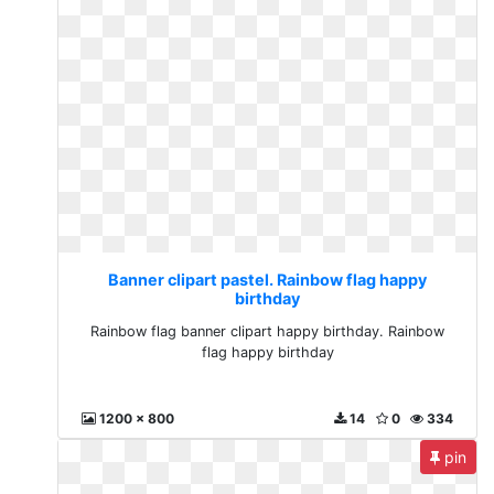
Banner clipart pastel. Rainbow flag happy
birthday
Rainbow flag banner clipart happy birthday. Rainbow
flag happy birthday
1200 x 800
14
0
334
pin