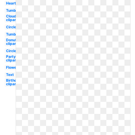
Heart
Tumblr
Cloud
clipart
Circle
Tumblr
Donut
clipart
Circle
Party
clipart
Flower
Text
Birthday
clipart