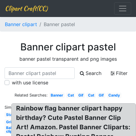
Clipart Craft(CC)
Banner clipart
Banner pastel
Banner clipart pastel
banner pastel transparent and png images
Search
Filter
with use license
Related Searches:
Banner
Cat
Gif
Cat
Gif
Candy
Rainbow flag banner clipart happy
Similar:
Stars
birthday? Cute Pastel Banner Clip
Grid
Art! Amazon. Pastel Banner Cliparts:
Balloons
clipart