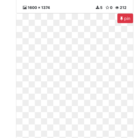
1600 x 1374
5
0
212
pin