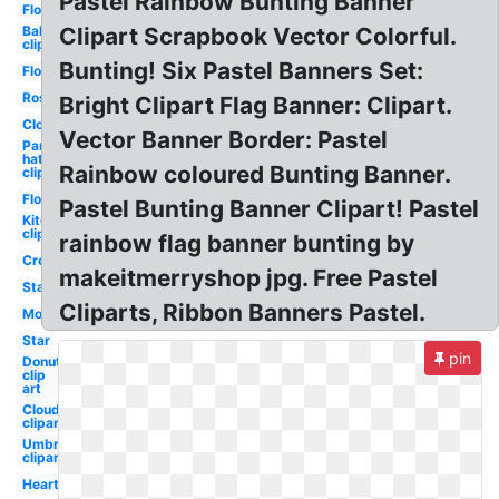
Pastel Rainbow Bunting Banner
Flower
Balloon
Clipart Scrapbook Vector Colorful.
clipart
Bunting! Six Pastel Banners Set:
Flowers
Rose
Bright Clipart Flag Banner: Clipart.
Cloud
Vector Banner Border: Pastel
Party
hat
Rainbow coloured Bunting Banner.
clipart
Flowers
Pastel Bunting Banner Clipart! Pastel
Kite
clipart
rainbow flag banner bunting by
Crown
makeitmerryshop jpg. Free Pastel
Stars
Cliparts, Ribbon Banners Pastel.
Moon
Star
pin
Donut
clip
art
Clouds
clipart
Umbrella
clipart
Heart