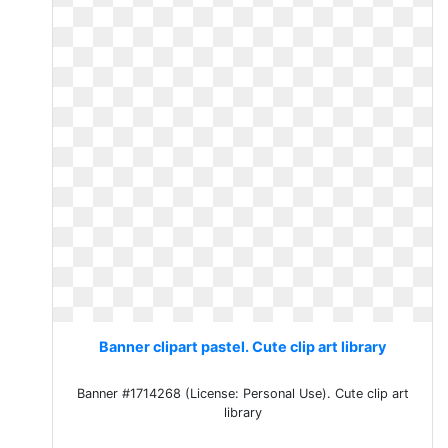
Banner clipart pastel. Cute clip art library
Banner #1714268 (License: Personal Use). Cute clip art
library