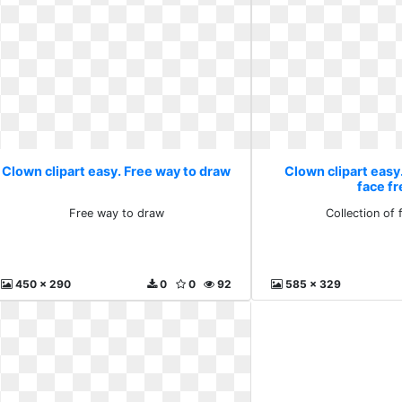
Clown clipart easy. Free way to draw
Clown clipart easy.
face f
Free way to draw
Collection of 
450 x 290
0
0
92
585 x 329