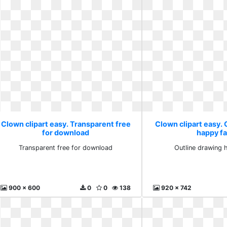
Clown clipart easy. Transparent free
Clown clipart easy. 
for download
happy f
Transparent free for download
Outline drawing 
900 x 600
0
0
138
920 x 742