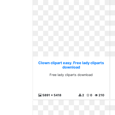
Clown clipart easy. Free lady cliparts
download
Free lady cliparts download
5891 x 5418
2
0
210