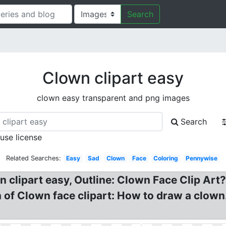
Search
Clown clipart easy
clown easy transparent and png images
Search
 use license
Related Searches:
Easy
Sad
Clown
Face
Coloring
Pennywise
n clipart easy, Outline: Clown Face Clip Art
of Clown face clipart: How to draw a clown