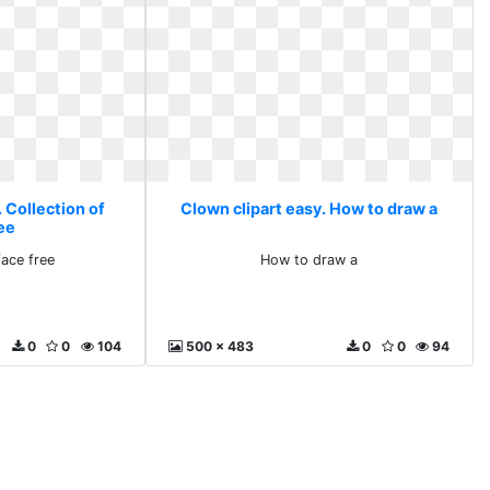
 Collection of
Clown clipart easy. How to draw a
ree
face free
How to draw a
0
0
104
500 x 483
0
0
94