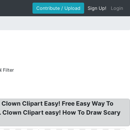
Contribute / Upload
Sign Up!
Login
Filter
? Clown Clipart Easy! Free Easy Way To
. Clown Clipart easy! How To Draw Scary