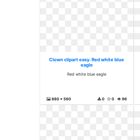
Clown clipart easy. Red white blue
eagle
Red white blue eagle
880 x 560
0
0
96