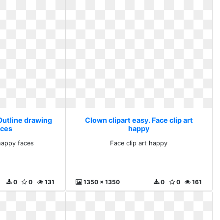
Outline drawing
Clown clipart easy. Face clip art
aces
happy
happy faces
Face clip art happy
0
0
131
1350 x 1350
0
0
161