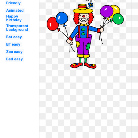
Friendly
Animated
Happy
birthday
Transparent
background
Bat easy
Elf easy
Zoo easy
Bed easy