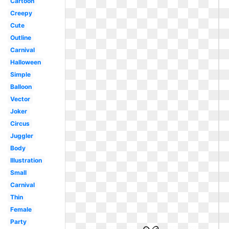
Cartoon
Creepy
Cute
Outline
Carnival
Halloween
Simple
Balloon
Vector
Joker
Circus
Juggler
Body
Illustration
Small
Carnival
Thin
Female
Party