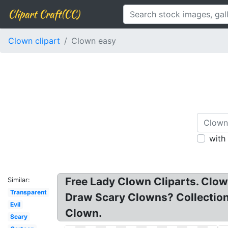
Clipart Craft(CC)
Clown clipart
Clown easy
with
Free Lady Clown Cliparts. Clow
Similar:
Transparent
Draw Scary Clowns? Collection 
Evil
Clown.
Scary