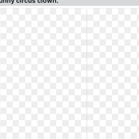
unny circus clown.