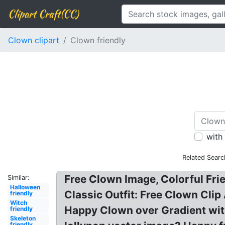
Clipart Craft(CC)
Clown clipart
Clown friendly
with
Related Searc
Free Clown Image, Colorful Fri
Similar:
Halloween
Classic Outfit: Free Clown Clip 
friendly
Witch
Happy Clown over Gradient with,
friendly
Skeleton
friendly