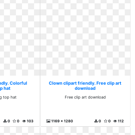
ndly. Colorful
Clown clipart friendly. Free clip art
p hat
download
ng top hat
Free clip art download
0
0
103
1169 x 1280
0
0
112