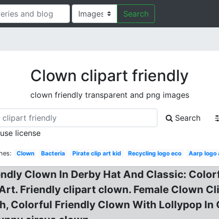
Search
Clown clipart friendly
clown friendly transparent and png images
Search
 use license
hes:
Clown
Bacteria
Pirate clip art kid
Recycling logo eco
Aarp logo
endly Clown In Derby Hat And Classic: Color
Art. Friendly clipart clown. Female Clown Cli
 Colorful Friendly Clown With Lollypop In C