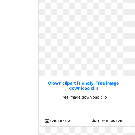
Clown clipart friendly. Free image
download clip
Free image download clip
1280 x 1159
0
0
120