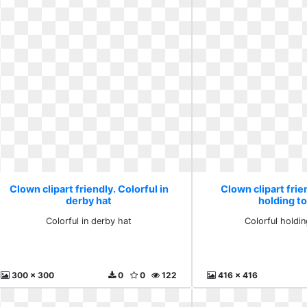
Clown clipart friendly. Colorful in
Clown clipart frie
derby hat
holding to
Colorful in derby hat
Colorful holdi
300 x 300
0
0
122
416 x 416