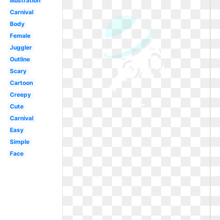
Illustration
Carnival
Body
Female
Juggler
Outline
Scary
Cartoon
Creepy
Cute
Carnival
Easy
Simple
Face