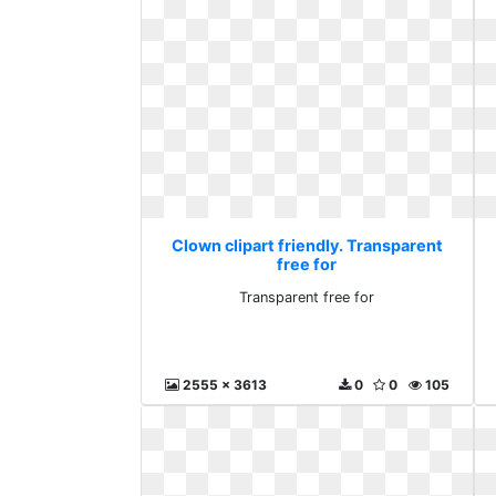
Clown clipart friendly. Transparent
free for
Transparent free for
2555 x 3613
0
0
105