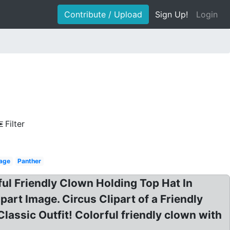
Contribute / Upload
Sign Up!
Login
Filter
 age
Panther
ful Friendly Clown Holding Top Hat In
part Image. Circus Clipart of a Friendly
lassic Outfit! Colorful friendly clown with