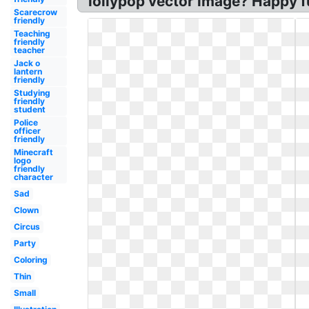
lollypop vector image? Happy f
Scarecrow
friendly
Teaching
friendly
teacher
Jack o
lantern
friendly
Studying
friendly
student
Police
officer
friendly
Minecraft
logo
friendly
character
Sad
Clown
Circus
Party
Coloring
Thin
Small