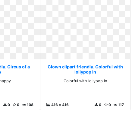
ly. Circus of a
Clown clipart friendly. Colorful with
y
lollypop in
 happy
Colorful with lollypop in
0
0
108
416 x 416
0
0
117