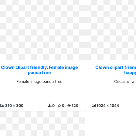
Clown clipart friendly. Female image
Clown clipart friend
panda free
happ
Female image panda free
Circus of a
210 x 300
0
0
120
1024 x 1044